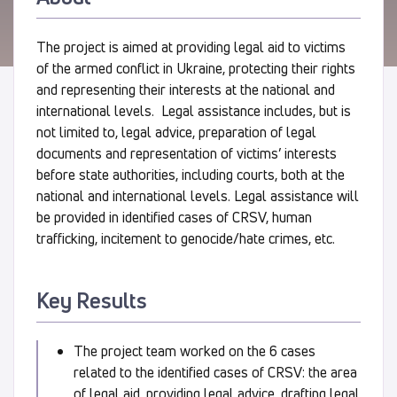
The project is aimed at providing legal aid to victims
of the armed conflict in Ukraine, protecting their rights
and representing their interests at the national and
international levels. Legal assistance includes, but is
not limited to, legal advice, preparation of legal
documents and representation of victims’ interests
before state authorities, including courts, both at the
national and international levels. Legal assistance will
be provided in identified cases of CRSV, human
trafficking, incitement to genocide/hate crimes, etc.
Key Results
The project team worked on the 6 cases
related to the identified cases of CRSV: the area
of legal aid, providing legal advice, drafting legal