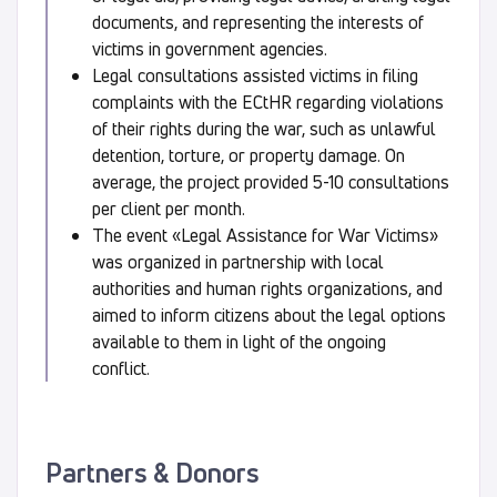
documents, and representing the interests of
victims in government agencies.
Legal consultations assisted victims in filing
complaints with the ECtHR regarding violations
of their rights during the war, such as unlawful
detention, torture, or property damage. On
average, the project provided 5-10 consultations
per client per month.
The event «Legal Assistance for War Victims»
was organized in partnership with local
authorities and human rights organizations, and
aimed to inform citizens about the legal options
available to them in light of the ongoing
conflict.
Partners & Donors