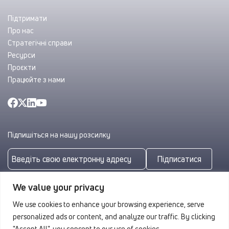
Підтримати
Про нас
Стратегічні справи
Ресурси
Проєкти
Працюйте з нами
Підпишіться на нашу розсилку
Підписатися
Підписуючись, ви погоджуєтеся з нашою
Політикою
We value your privacy
конфіденційності
We use cookies to enhance your browsing experience, serve
personalized ads or content, and analyze our traffic. By clicking
"Accept All", you consent to our use of cookies.