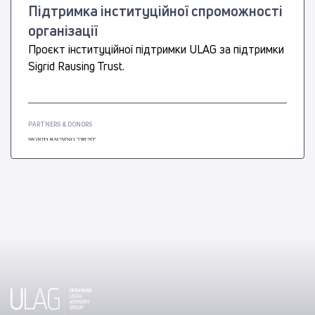
Підтримка інституційної спроможності
організації
Проєкт інституційної підтримки ULAG за підтримки
Sigrid Rausing Trust.
PARTNERS & DONORS