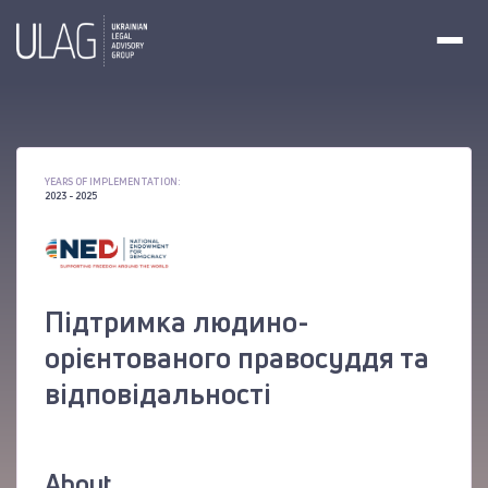
YEARS OF IMPLEMENTATION:
2023 - 2025
Підтримка людино-
орієнтованого правосуддя та
відповідальності
About