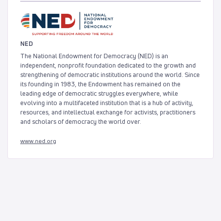
NED
The National Endowment for Democracy (NED) is an
independent, nonprofit foundation dedicated to the growth and
strengthening of democratic institutions around the world. Since
its founding in 1983, the Endowment has remained on the
leading edge of democratic struggles everywhere, while
evolving into a multifaceted institution that is a hub of activity,
resources, and intellectual exchange for activists, practitioners
and scholars of democracy the world over.
www.ned.org