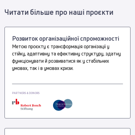
Читати більше про наші проєкти
Розвиток організаційної спроможності
Метою проєкту є трансформація організації у
стійку, адаптивну та ефективну структуру, здатну
функціонувати й розвиватися як у стабільних
умовах, так і в умовах кризи.
PARTNERS & DONORS