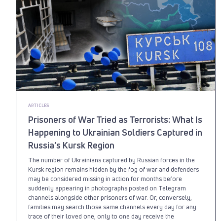
ARTICLES
Prisoners of War Tried as Terrorists: What Is
Happening to Ukrainian Soldiers Captured in
Russia’s Kursk Region
The number of Ukrainians captured by Russian forces in the
Kursk region remains hidden by the fog of war and defenders
may be considered missing in action for months before
suddenly appearing in photographs posted on Telegram
channels alongside other prisoners of war. Or, conversely,
families may search those same channels every day for any
trace of their loved one, only to one day receive the