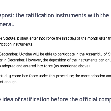
deposit the ratification instruments with th
neral.
Statute, it shall enter into force the first day of the month after 
ification instruments.
 September, Ukraine will be able to participate in the Assembly of S
r in December. However, the deposition of the instruments can onl
s adopted and entered into force (as mentioned above).
 actually come into force under this procedure; the mere adoption and
not enough.
 idea of ratification before the official com