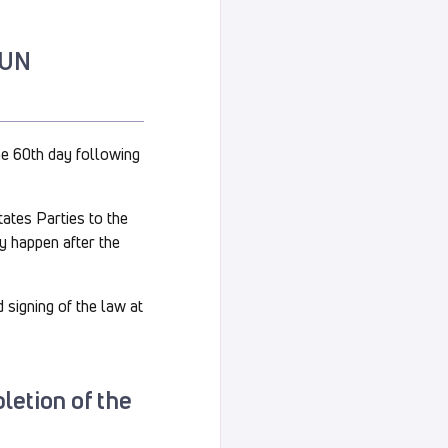
e UN
the 60th day following
tates Parties to the
y happen after the
 signing of the law at
pletion of the