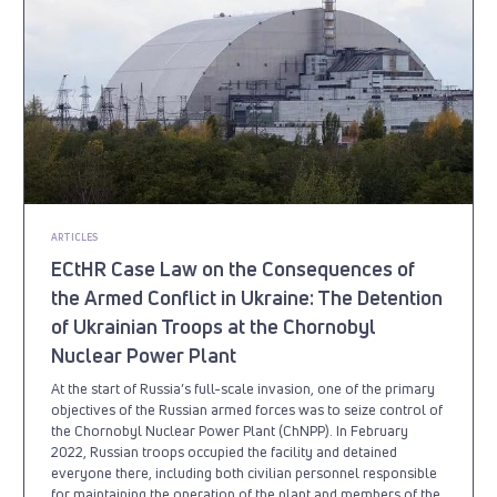
ARTICLES
ECtHR Case Law on the Consequences of
the Armed Conflict in Ukraine: The Detention
of Ukrainian Troops at the Chornobyl
Nuclear Power Plant
At the start of Russia’s full-scale invasion, one of the primary
objectives of the Russian armed forces was to seize control of
the Chornobyl Nuclear Power Plant (ChNPP). In February
2022, Russian troops occupied the facility and detained
everyone there, including both civilian personnel responsible
for maintaining the operation of the plant and members of the