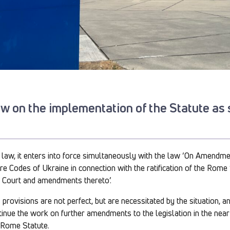
law on the implementation of the Statute as
on law, it enters into force simultaneously with the law ‘On Amendme
e Codes of Ukraine in connection with the ratification of the Rome 
l Court and amendments thereto’.
provisions are not perfect, but are necessitated by the situation, a
ntinue the work on further amendments to the legislation in the near 
 Rome Statute.