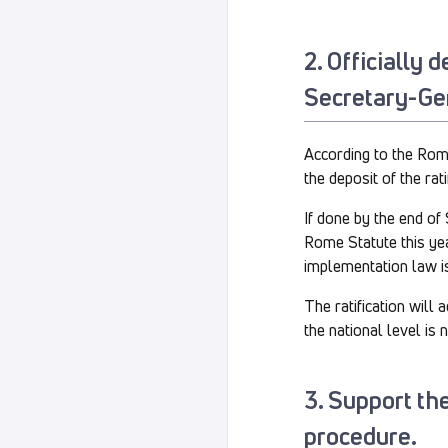
2. Officially 
Secretary-Ge
According to the Rome 
the deposit of the rat
If done by the end of
Rome Statute this yea
implementation law i
The ratification will
the national level is 
3. Support the
procedure.