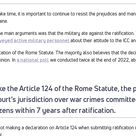
ke time, it is important to continue to resist the prejudices and ma
ine.
the main arguments was that the military ate against the ratification
veyed active military personnel
about their attitude to the ICC and
ication of the Rome Statute. The majority also believes that the deci
inion. In
a national poll
we conducted twice at the end of 2022, a
ke the Article 124 of the Rome Statute, the 
ourt’s jurisdiction over war crimes committ
zens within 7 years after ratification.
not making a declaration on Article 124 when submitting ratification
l.