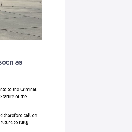
 soon as
nts to the Criminal
Statute of the
nd therefore call on
future to fully