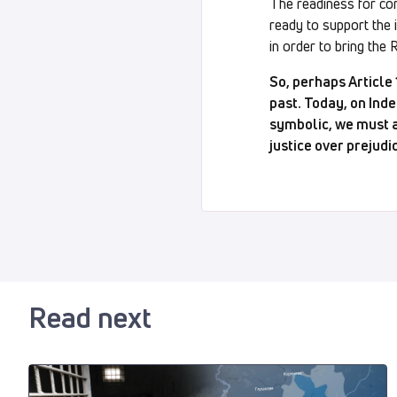
The readiness for com
ready to support the 
in order to bring the 
So, perhaps Article
past. Today, on Inde
symbolic, we must ab
justice over prejudi
Read next