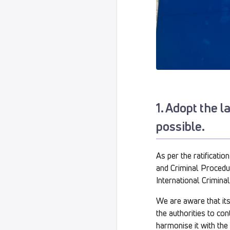
1. Adopt the 
possible.
As per the ratificati
and Criminal Procedur
International Crimina
We are aware that its 
the authorities to co
harmonise it with the