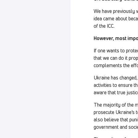
We have previously 
idea came about becau
of the ICC.
However, most import
If one wants to prote
that we can do it pro
complements the effor
Ukraine has changed,
activities to ensure 
aware that true justic
The majority of the mi
prosecute Ukraine’s t
also believe that pun
government and society