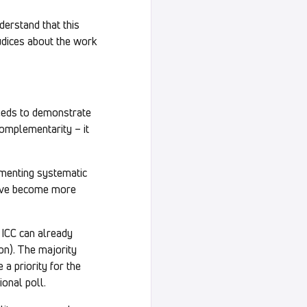
derstand that this
judices about the work
needs to demonstrate
complementarity – it
ementing systematic
 have become more
e ICC can already
on). The majority
a priority for the
ional poll.