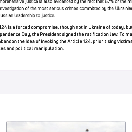
prehensive justice is also evidenced by the fact that 87% of the m
investigation of the most serious crimes committed by the Ukrainian
Russian leadership to justice.
 124 is a forced compromise, though not in Ukraine of today, b
pendence Day, the President signed the ratification law. To ma
andon the idea of invoking the Article 124, prioritising victims
ces and political manipulation.