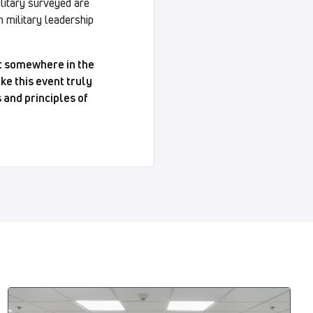
ilitary surveyed are
 military leadership
ut somewhere in the
ke this event truly
 and principles of