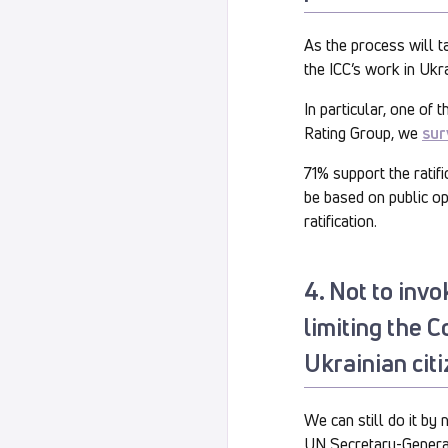
As the process will ta
the ICC’s work in Ukra
In particular, one of 
Rating Group, we
sur
71% support the ratif
be based on public op
ratification.
4. Not to invo
limiting the C
Ukrainian citi
We can still do it by 
UN Secretary-Genera