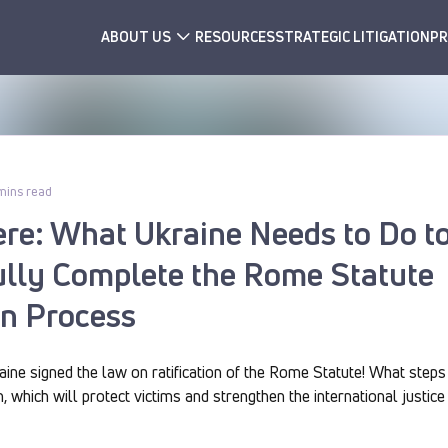
ABOUT US
RESOURCES
STRATEGIC LITIGATION
PR
mins read
ere: What Ukraine Needs to Do t
lly Complete the Rome Statute
on Process
ine signed the law on ratification of the Rome Statute! What steps 
n, which will protect victims and strengthen the international justi