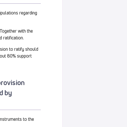
nipulations regarding
. Together with the
 ratification.
sion to ratify should
bout 80% support
provision
ed by
 instruments to the