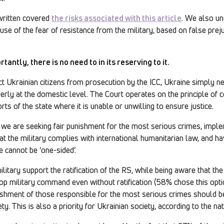
written covered
the risks associated with this article
. We also un
se of the fear of resistance from the military, based on false pre
antly, there is no need to in its reserving to it.
ct Ukrainian citizens from prosecution by the ICC, Ukraine simply 
perly at the domestic level. The Court operates on the principle of 
ts of the state where it is unable or unwilling to ensure justice.
 we are seeking fair punishment for the most serious crimes, impl
that the military complies with international humanitarian law, and
e cannot be ‘one-sided’.
litary support the ratification of the RS, while being aware that th
op military command even without ratification (58% chose this opti
ishment of those responsible for the most serious crimes should be 
. This is also a priority for Ukrainian society, according to the nat