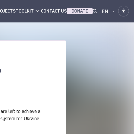
EN
OJECTS
TOOLKIT
CONTACT US
DONATE
o
are left to achieve a
ce system for Ukraine