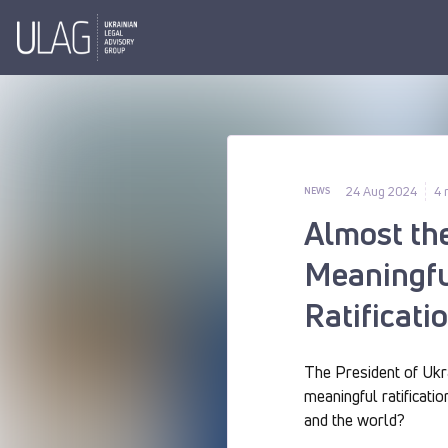
24 Aug 2024
4 
NEWS
Almost th
Meaningfu
Ratificati
The President of Ukra
meaningful ratificatio
and the world?