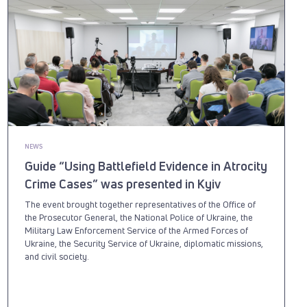
NEWS
Guide “Using Battlefield Evidence in Atrocity
Crime Cases” was presented in Kyiv
The event brought together representatives of the Office of
the Prosecutor General, the National Police of Ukraine, the
Military Law Enforcement Service of the Armed Forces of
Ukraine, the Security Service of Ukraine, diplomatic missions,
and civil society.