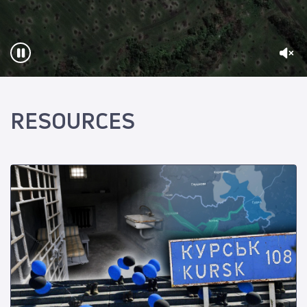
RESOURCES