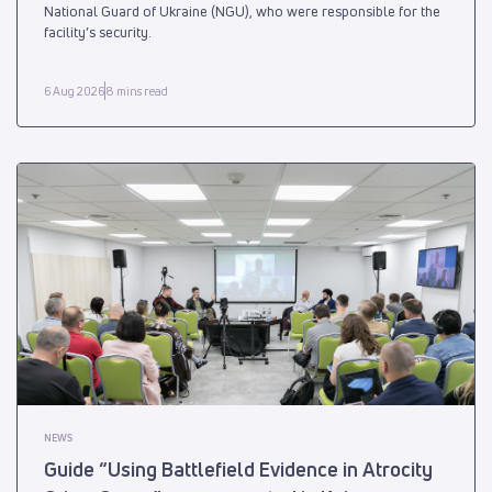
National Guard of Ukraine (NGU), who were responsible for the
facility’s security.
6 Aug 2026
8 mins read
NEWS
Guide “Using Battlefield Evidence in Atrocity