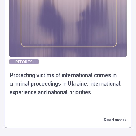
REPORTS
Protecting victims of international crimes in
criminal proceedings in Ukraine: international
experience and national priorities
Read more