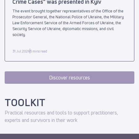
Crime Cases” was presented in Kyiv
The event brought together representatives of the Office of the
Prosecutor General, the National Police of Ukraine, the Military
Law Enforcement Service of the Armed Forces of Ukraine, the
Security Service of Ukraine, diplomatic missions, and civil
society.
31 Jul 2026
5 mins read
Discover resources
TOOLKIT
Practical resources and tools to support practitioners,
experts and survivors in their work