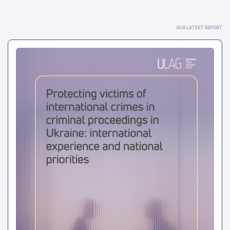
OUR LATEST REPORT