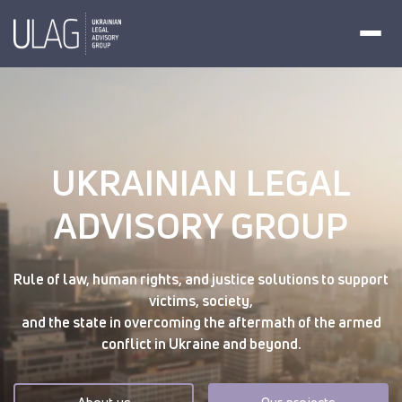
UKRAINIAN LEGAL
ADVISORY GROUP
Rule of law, human rights, and justice solutions to support
victims, society,
and the state in overcoming the aftermath of the armed
conflict in Ukraine and beyond.