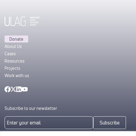
Donate
About Us
Cases
Resources
Projects
Work with us
Subscribe to our newsletter
Subscribe