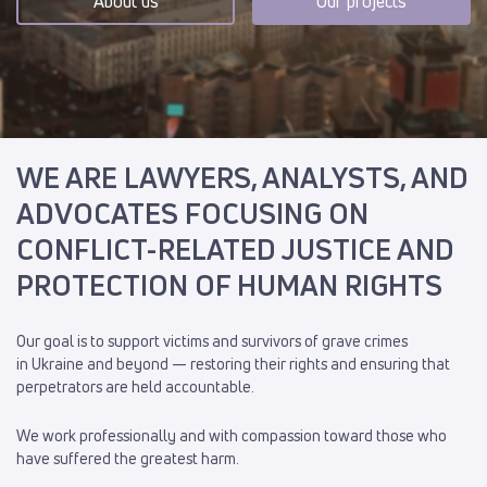
About us
Our projects
WE ARE LAWYERS, ANALYSTS, AND
ADVOCATES FOCUSING ON
CONFLICT-RELATED JUSTICE AND
PROTECTION OF HUMAN RIGHTS
Our goal is to support victims and survivors of grave crimes
in Ukraine and beyond — restoring their rights and ensuring that
perpetrators are held accountable.
We work professionally and with compassion toward those who
have suffered the greatest harm.