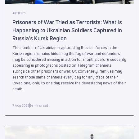
ARTICLES
Prisoners of War Tried as Terrorists: What Is
Happening to Ukrainian Soldiers Captured in
Russia’s Kursk Region
The number of Ukrainians captured by Russian forces in the
Kursk region remains hidden by the fog of war and defenders
may be considered missing in action for months before suddenly
appearing in photographs posted on Telegram channels
alongside other prisoners of war. Or, conversely, families may
search those same channels every day for any trace of their
loved one, only to one day receive the devastating news of their
death.
7 Aug 2026
14 mins read