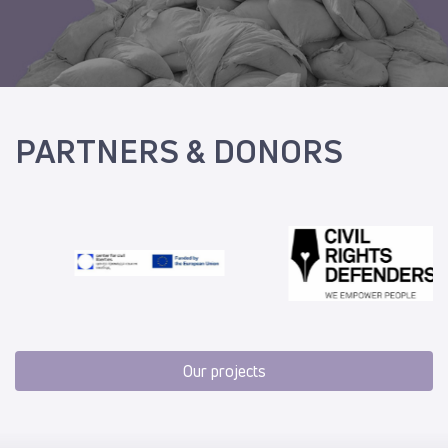
PARTNERS & DONORS
Our projects