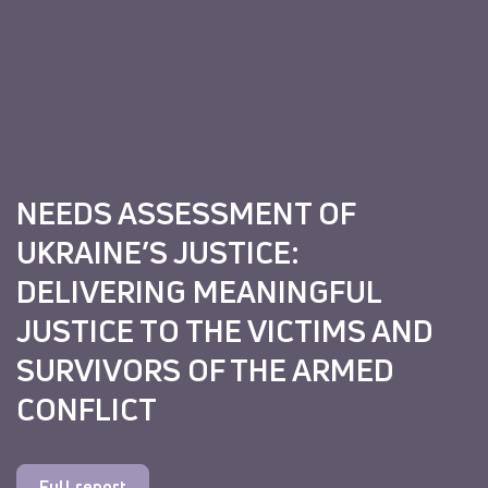
NEEDS ASSESSMENT OF
UKRAINE’S JUSTICE:
DELIVERING MEANINGFUL
JUSTICE TO THE VICTIMS AND
SURVIVORS OF THE ARMED
CONFLICT
Full report