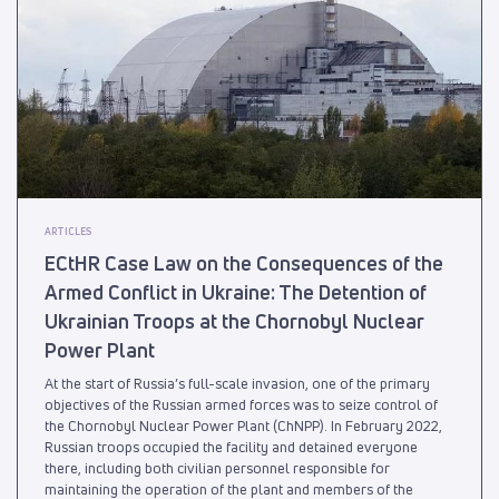
ARTICLES
ECtHR Case Law on the Consequences of the
Armed Conflict in Ukraine: The Detention of
Ukrainian Troops at the Chornobyl Nuclear
Power Plant
At the start of Russia’s full-scale invasion, one of the primary
objectives of the Russian armed forces was to seize control of
the Chornobyl Nuclear Power Plant (ChNPP). In February 2022,
Russian troops occupied the facility and detained everyone
there, including both civilian personnel responsible for
maintaining the operation of the plant and members of the