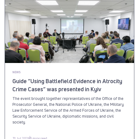
NEWS
Guide “Using Battlefield Evidence in Atrocity
Crime Cases” was presented in Kyiv
The event brought together representatives of the Office of the
Prosecutor General, the National Police of Ukraine, the Military
Law Enforcement Service of the Armed Forces of Ukraine, the
Security Service of Ukraine, diplomatic missions, and civil
society.
31 Jul 2026
5 mins read