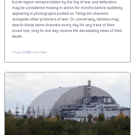
Kursk region remains hidden by the fog of war and defenders
may be considered missing in action for months before suddenly
appearing in photographs posted on Telegram channels
alongside other prisoners of war. Or, conversely, families may
search those same channels every day for any trace of their
loved one, only to one day receive the devastating news of their
death.
7 Aug 2026
14 mins read