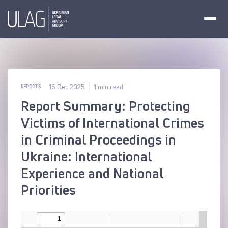
15 Dec 2025
1 min read
REPORTS
Report Summary: Protecting
Victims of International Crimes
in Criminal Proceedings in
Ukraine: International
Experience and National
Priorities