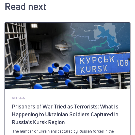
Read next
ARTICLES
Prisoners of War Tried as Terrorists: What Is
Happening to Ukrainian Soldiers Captured in
Russia’s Kursk Region
The number of Ukrainians captured by Russian forces in the