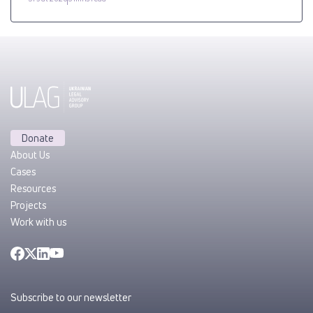
Donate
About Us
Cases
Resources
Projects
Work with us
Subscribe to our newsletter