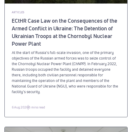
ARTICLES
ECtHR Case Law on the Consequences of the
Armed Conflict in Ukraine: The Detention of
Ukrainian Troops at the Chornobyl Nuclear
Power Plant
At the start of Russia’s full-scale invasion, one of the primary
objectives of the Russian armed forces was to seize control of
the Chornobyl Nuclear Power Plant (ChNPP). In February 2022,
Russian troops occupied the facility and detained everyone
there, including both civilian personnel responsible for
maintaining the operation of the plant and members of the
National Guard of Ukraine (NGU), who were responsible for the
facility’s security.
6 Aug 2026
8 mins read