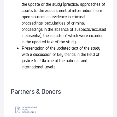
the update of the study (practical approaches of
courts to the assessment of information from
open sources as evidence in criminal
proceedings; peculiarities of criminal
proceedings in the absence of suspects/accused
in absentia), the results of which were included
in the updated text of the study;
Presentation of the updated text of the study
with a discussion of key trends in the field of
justice for Ukraine at the national and
international levels.
Partners & Donors