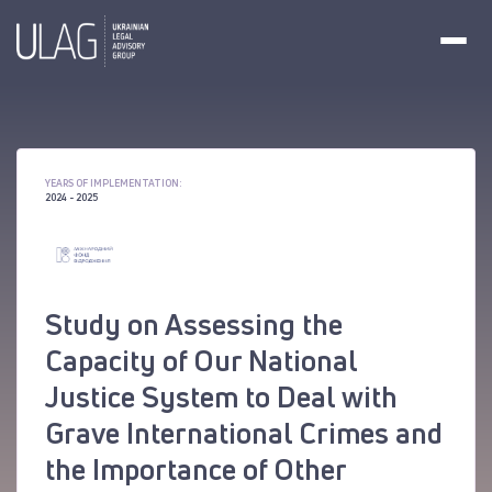
YEARS OF IMPLEMENTATION:
2024 - 2025
Study on Assessing the
Capacity of Our National
Justice System to Deal with
Grave International Crimes and
the Importance of Other