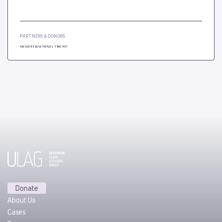
PARTNERS & DONORS
Donate
About Us
Cases