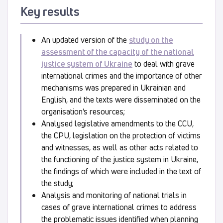
Key results
An updated version of the
study on the
assessment of the capacity of the national
justice system of Ukraine
to deal with grave
international crimes and the importance of other
mechanisms was prepared in Ukrainian and
English, and the texts were disseminated on the
organisation’s resources;
Analysed legislative amendments to the CCU,
the CPU, legislation on the protection of victims
and witnesses, as well as other acts related to
the functioning of the justice system in Ukraine,
the findings of which were included in the text of
the study;
Analysis and monitoring of national trials in
cases of grave international crimes to address
the problematic issues identified when planning