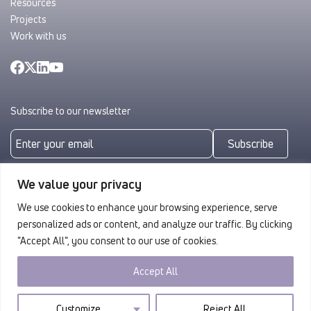
Resources
Projects
Work with us
Subscribe to our newsletter
Subscribe
By subscribing you agree to with our
Privacy Policy
We value your privacy
We use cookies to enhance your browsing experience, serve
personalized ads or content, and analyze our traffic. By clicking
"Accept All", you consent to our use of cookies.
Accept All
Privacy
© 2026 ULAG. All rights reserved.
Customize
Reject All