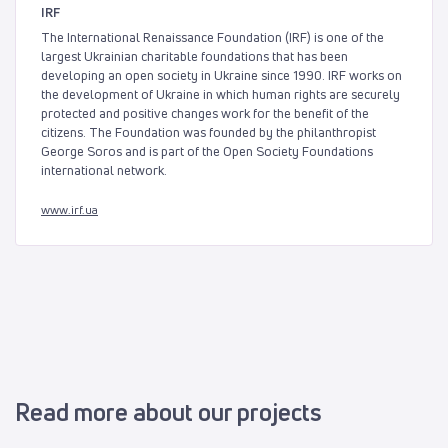
IRF
The International Renaissance Foundation (IRF) is one of the
largest Ukrainian charitable foundations that has been
developing an open society in Ukraine since 1990. IRF works on
the development of Ukraine in which human rights are securely
protected and positive changes work for the benefit of the
citizens. The Foundation was founded by the philanthropist
George Soros and is part of the Open Society Foundations
international network.
www.irf.ua
Read more about our projects