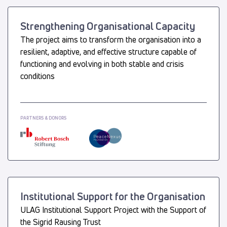
Strengthening Organisational Capacity
The project aims to transform the organisation into a
resilient, adaptive, and effective structure capable of
functioning and evolving in both stable and crisis
conditions
PARTNERS & DONORS
Institutional Support for the Organisation
ULAG Institutional Support Project with the Support of
the Sigrid Rausing Trust