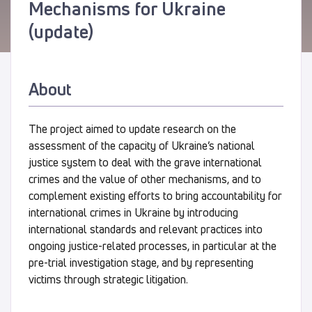
Mechanisms for Ukraine
(update)
About
The project aimed to update research on the
assessment of the capacity of Ukraine’s national
justice system to deal with the grave international
crimes and the value of other mechanisms, and to
complement existing efforts to bring accountability for
international crimes in Ukraine by introducing
international standards and relevant practices into
ongoing justice-related processes, in particular at the
pre-trial investigation stage, and by representing
victims through strategic litigation.