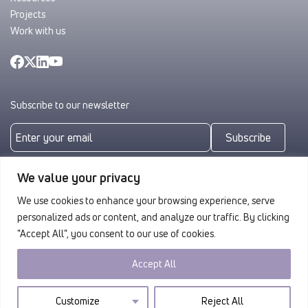
Projects
Work with us
Subscribe to our newsletter
Subscribe
By subscribing you agree to with our
Privacy Policy
We value your privacy
We use cookies to enhance your browsing experience, serve
personalized ads or content, and analyze our traffic. By clicking
"Accept All", you consent to our use of cookies.
Accept All
Privacy
© 2026 ULAG. All rights reserved.
Customize
Reject All