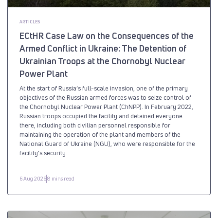
ARTICLES
ECtHR Case Law on the Consequences of the
Armed Conflict in Ukraine: The Detention of
Ukrainian Troops at the Chornobyl Nuclear
Power Plant
At the start of Russia’s full-scale invasion, one of the primary
objectives of the Russian armed forces was to seize control of
the Chornobyl Nuclear Power Plant (ChNPP). In February 2022,
Russian troops occupied the facility and detained everyone
there, including both civilian personnel responsible for
maintaining the operation of the plant and members of the
National Guard of Ukraine (NGU), who were responsible for the
facility’s security.
6 Aug 2026
8 mins read