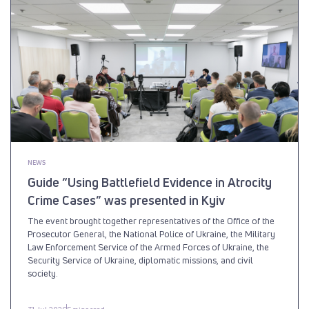
NEWS
Guide “Using Battlefield Evidence in Atrocity
Crime Cases” was presented in Kyiv
The event brought together representatives of the Office of the
Prosecutor General, the National Police of Ukraine, the Military
Law Enforcement Service of the Armed Forces of Ukraine, the
Security Service of Ukraine, diplomatic missions, and civil
society.