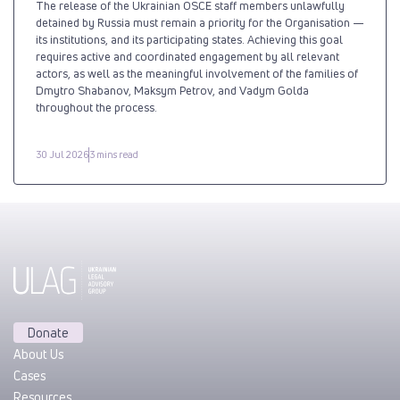
The release of the Ukrainian OSCE staff members unlawfully
detained by Russia must remain a priority for the Organisation —
its institutions, and its participating states. Achieving this goal
requires active and coordinated engagement by all relevant
actors, as well as the meaningful involvement of the families of
Dmytro Shabanov, Maksym Petrov, and Vadym Golda
throughout the process.
30 Jul 2026
3 mins read
Donate
About Us
Cases
Resources