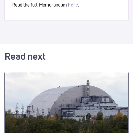
Read the full Memorandum
here
.
Read next