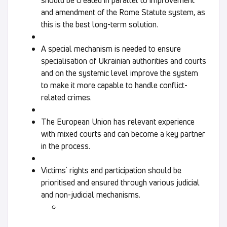
and amendment of the Rome Statute system, as
this is the best long-term solution.
A special mechanism is needed to ensure
specialisation of Ukrainian authorities and courts
and on the systemic level improve the system
to make it more capable to handle conflict-
related crimes.
The European Union has relevant experience
with mixed courts and can become a key partner
in the process.
Victims` rights and participation should be
prioritised and ensured through various judicial
and non-judicial mechanisms.