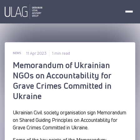
11 Apr 2023
1 min read
NEWS
Memorandum of Ukrainian
NGOs on Accountability for
Grave Crimes Committed in
Ukraine
Ukrainian Civil society organisation sign Memorandum
on Shared Guiding Principles on Accountability for
Grave Crimes Committed in Ukraine.
Some of the key points of the Memorandum: