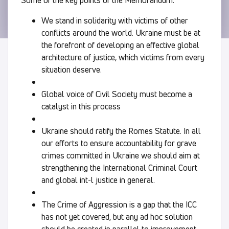
We stand in solidarity with victims of other
conflicts around the world. Ukraine must be at
the forefront of developing an effective global
architecture of justice, which victims from every
situation deserve.
Global voice of Civil Society must become a
catalyst in this process
Ukraine should ratify the Romes Statute. In all
our efforts to ensure accountability for grave
crimes committed in Ukraine we should aim at
strengthening the International Criminal Court
and global int-l justice in general.
The Crime of Aggression is a gap that the ICC
has not yet covered, but any ad hoc solution
should be created in parallel to improvement