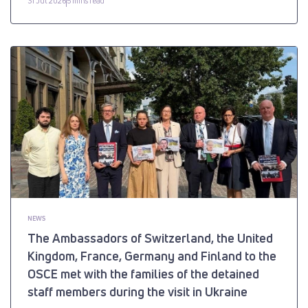
31 Jul 2026
5 mins read
NEWS
The Ambassadors of Switzerland, the United
Kingdom, France, Germany and Finland to the
OSCE met with the families of the detained
staff members during the visit in Ukraine