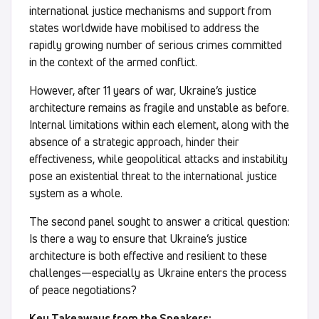
international justice mechanisms and support from
states worldwide have mobilised to address the
rapidly growing number of serious crimes committed
in the context of the armed conflict.
However, after 11 years of war, Ukraine’s justice
architecture remains as fragile and unstable as before.
Internal limitations within each element, along with the
absence of a strategic approach, hinder their
effectiveness, while geopolitical attacks and instability
pose an existential threat to the international justice
system as a whole.
The second panel sought to answer a critical question:
Is there a way to ensure that Ukraine’s justice
architecture is both effective and resilient to these
challenges—especially as Ukraine enters the process
of peace negotiations?
Key Takeaways from the Speakers: