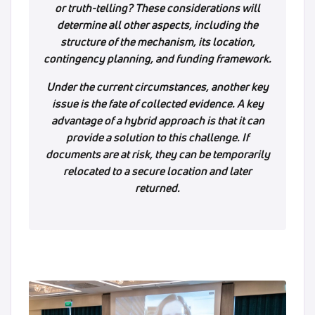
or truth-telling? These considerations will
determine all other aspects, including the
structure of the mechanism, its location,
contingency planning, and funding framework.
Under the current circumstances, another key
issue is the fate of collected evidence. A key
advantage of a hybrid approach is that it can
provide a solution to this challenge. If
documents are at risk, they can be temporarily
relocated to a secure location and later
returned.