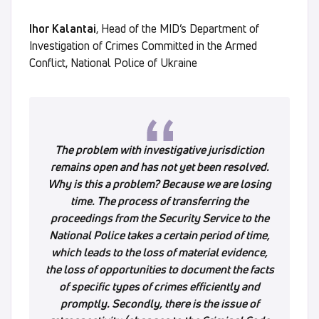
Ihor Kalantai
, Head of the MID’s Department of
Investigation of Crimes Committed in the Armed
Conflict, National Police of Ukraine
The problem with investigative jurisdiction
remains open and has not yet been resolved.
Why is this a problem? Because we are losing
time. The process of transferring the
proceedings from the Security Service to the
National Police takes a certain period of time,
which leads to the loss of material evidence,
the loss of opportunities to document the facts
of specific types of crimes efficiently and
promptly. Secondly, there is the issue of