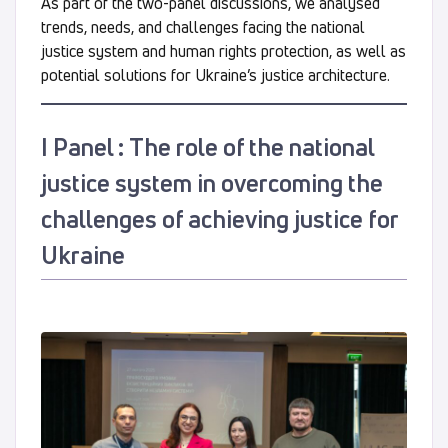
As part of the two-panel discussions, we analysed
trends, needs, and challenges facing the national
justice system and human rights protection, as well as
potential solutions for Ukraine’s justice architecture.
І Panel : The role of the national
justice system in overcoming the
challenges of achieving justice for
Ukraine