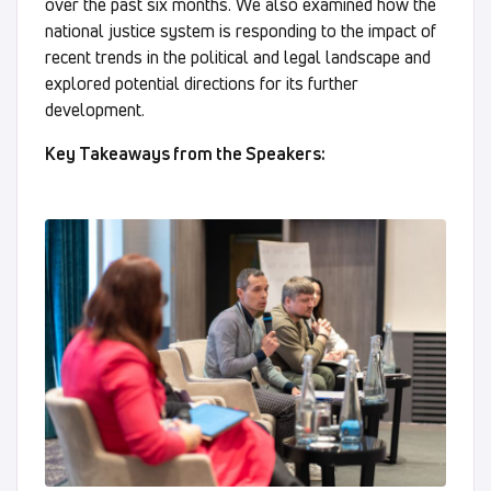
over the past six months. We also examined how the
national justice system is responding to the impact of
recent trends in the political and legal landscape and
explored potential directions for its further
development.
Key Takeaways from the Speakers: