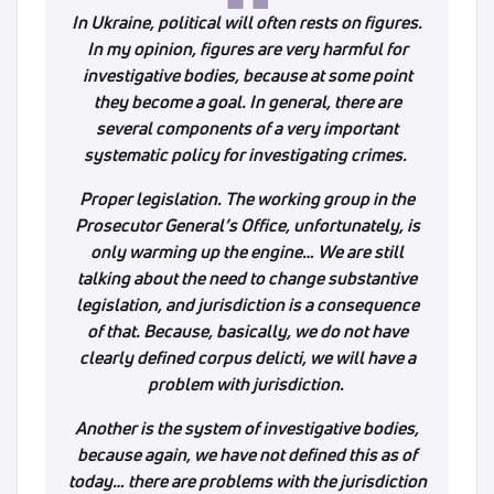
In Ukraine, political will often rests on figures.
In my opinion, figures are very harmful for
investigative bodies, because at some point
they become a goal. In general, there are
several components of a very important
systematic policy for investigating crimes.
Proper legislation. The working group in the
Prosecutor General’s Office, unfortunately, is
only warming up the engine… We are still
talking about the need to change substantive
legislation, and jurisdiction is a consequence
of that. Because, basically, we do not have
clearly defined corpus delicti, we will have a
problem with jurisdiction.
Another is the system of investigative bodies,
because again, we have not defined this as of
today… there are problems with the jurisdiction