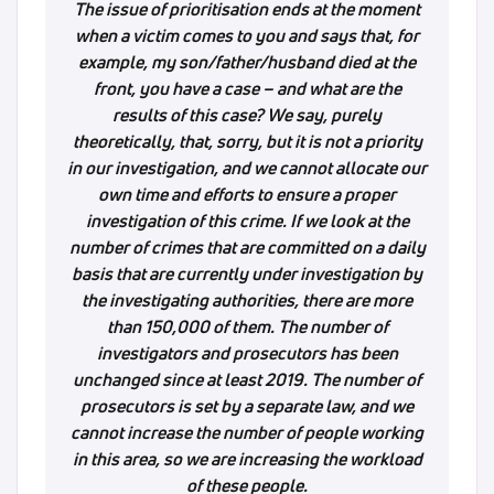
The issue of prioritisation ends at the moment
when a victim comes to you and says that, for
example, my son/father/husband died at the
front, you have a case – and what are the
results of this case? We say, purely
theoretically, that, sorry, but it is not a priority
in our investigation, and we cannot allocate our
own time and efforts to ensure a proper
investigation of this crime. If we look at the
number of crimes that are committed on a daily
basis that are currently under investigation by
the investigating authorities, there are more
than 150,000 of them. The number of
investigators and prosecutors has been
unchanged since at least 2019. The number of
prosecutors is set by a separate law, and we
cannot increase the number of people working
in this area, so we are increasing the workload
of these people.