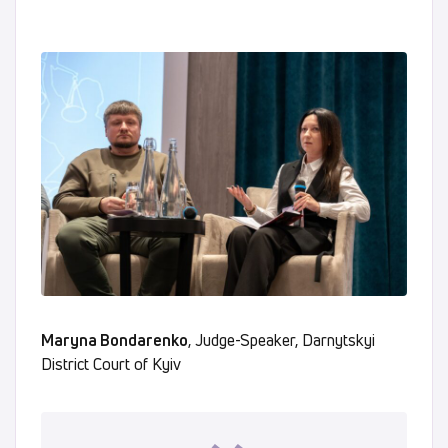
Maryna Bondarenko
, Judge-Speaker, Darnytskyi
District Court of Kyiv