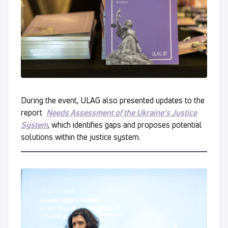
During the event, ULAG also presented updates to the
report
Needs Assessment of the Ukraine’s Justice
System
, which identifies gaps and proposes potential
solutions within the justice system.