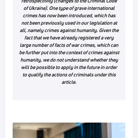
retrospectivity (changes to the Criminal Code
of Ukraine). One type of grave international
crimes has now been introduced, which has
not been previously used in our legislation at
all, namely crimes against humanity. Given the
fact that we have already registered a very
large number of facts of war crimes, which can
be further put into the context of crimes against
humanity, we do not understand whether they
will be possible to apply in the future in order
to qualify the actions of criminals under this
article.