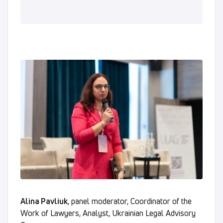
Alina Pavliuk
, panel moderator, Coordinator of the
Work of Lawyers, Analyst, Ukrainian Legal Advisory