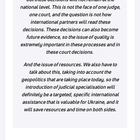
national level. This is not the face of one judge,
one court, and the question is not how
international partners will read these
decisions. These decisions can also become
future evidence, so the issue of quality is
extremely important in these processes and in
these court decisions.
And the issue of resources. We also have to
talk about this, taking into account the
geopolitics that are taking place today, so the
introduction of judicial specialisation will
definitely be a targeted, specific international
assistance that is valuable for Ukraine, and it
will save resources and time on both sides.