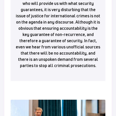
who will provide us with what security
guarantees, it is very disturbing that the
issue of justice for international crimes is not
on the agenda in any discourse. Although it is
obvious that ensuring accountability is the
key guarantee of non-recurrence, and
therefore a guarantee of security. In fact,
even we hear from various unofficial sources
that there will be no accountability, and
there is an unspoken demand from several
parties to stop all criminal prosecutions.