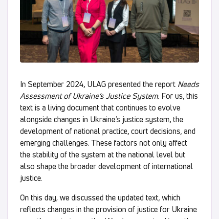
In September 2024, ULAG presented the report
Needs
Assessment of Ukraine’s Justice System
. For us, this
text is a living document that continues to evolve
alongside changes in Ukraine’s justice system, the
development of national practice, court decisions, and
emerging challenges. These factors not only affect
the stability of the system at the national level but
also shape the broader development of international
justice.
On this day, we discussed the updated text, which
reflects changes in the provision of justice for Ukraine