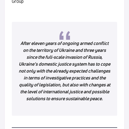
Group
After eleven years of ongoing armed conflict
on the territory of Ukraine and three years
since the full-scale invasion of Russia,
Ukraine’s domestic justice system has to cope
not only with the already expected challenges
in terms of investigative practices and the
quality of legislation, but also with changes at
the level of international justice and possible
solutions to ensure sustainable peace.