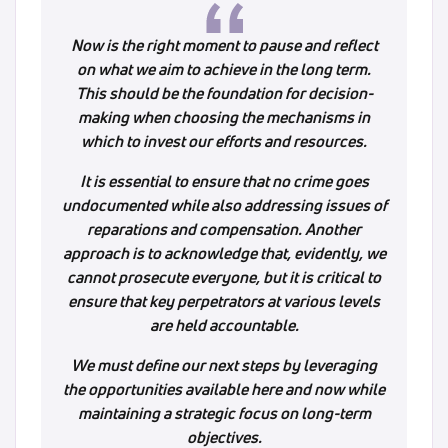
Now is the right moment to pause and reflect
on what we aim to achieve in the long term.
This should be the foundation for decision-
making when choosing the mechanisms in
which to invest our efforts and resources.
It is essential to ensure that no crime goes
undocumented while also addressing issues of
reparations and compensation. Another
approach is to acknowledge that, evidently, we
cannot prosecute everyone, but it is critical to
ensure that key perpetrators at various levels
are held accountable.
We must define our next steps by leveraging
the opportunities available here and now while
maintaining a strategic focus on long-term
objectives.