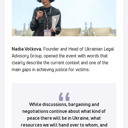
Nadia Volkova
, Founder and Head of Ukrainian Legal
Advisory Group, opened the event with words that
clearly describe the current context and one of the
main gaps in achieving justice for victims:
While discussions, bargaining and
negotiations continue about what kind of
peace there will be in Ukraine, what
resources we will hand over to whom, and