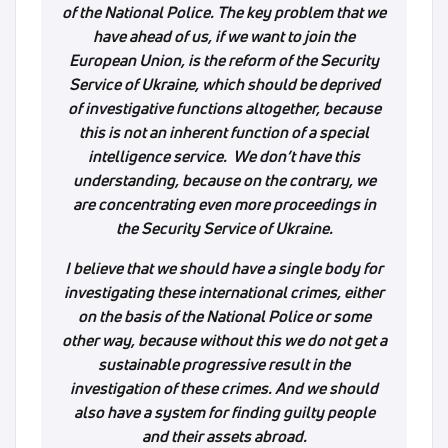
of the National Police. The key problem that we
have ahead of us, if we want to join the
European Union, is the reform of the Security
Service of Ukraine, which should be deprived
of investigative functions altogether, because
this is not an inherent function of a special
intelligence service. We don’t have this
understanding, because on the contrary, we
are concentrating even more proceedings in
the Security Service of Ukraine.
I believe that we should have a single body for
investigating these international crimes, either
on the basis of the National Police or some
other way, because without this we do not get a
sustainable progressive result in the
investigation of these crimes. And we should
also have a system for finding guilty people
and their assets abroad.