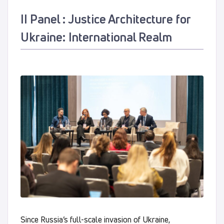
ІІ Panel : Justice Architecture for
Ukraine: International Realm
Since Russia’s full-scale invasion of Ukraine,