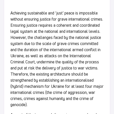
Achieving sustainable and ‘just’ peace is impossible
without ensuring justice for grave international crimes.
Ensuring justice requires a coherent and coordinated
legal system at the national and international levels.
However, the challenges faced by the national justice
system due to the scale of grave crimes committed
and the duration of the international armed conflict in
Ukraine, as well as attacks on the International
Criminal Court, undermine the quality of the process
and put at risk the delivery of justice to war victims.
Therefore, the existing architecture should be
strengthened by establishing an internationalised
(hybrid) mechanism for Ukraine for at least four major
international crimes (the crime of aggression, war
crimes, crimes against humanity and the crime of
genocide).