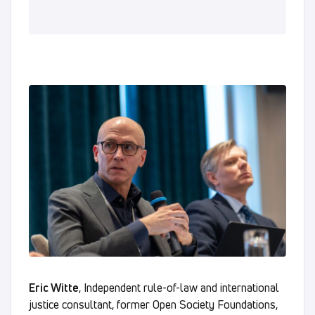
Eric Witte
, Independent rule-of-law and international
justice consultant, former Open Society Foundations,