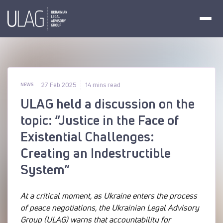
27 Feb 2025
14 mins read
NEWS
ULAG held a discussion on the
topic: “Justice in the Face of
Existential Challenges:
Creating an Indestructible
System”
At a critical moment, as Ukraine enters the process
of peace negotiations, the Ukrainian Legal Advisory
Group (ULAG) warns that accountability for