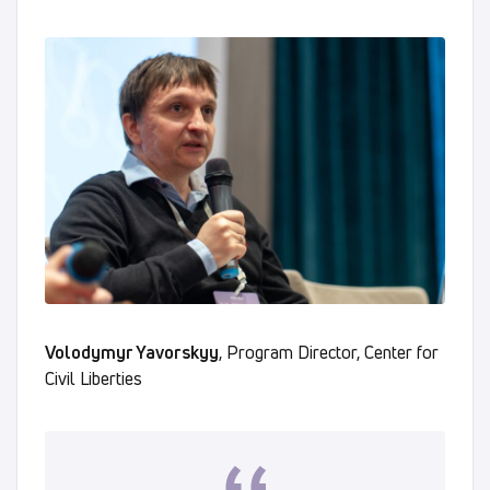
Volodymyr Yavorskyy
, Program Director, Center for
Civil Liberties