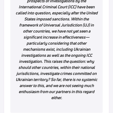
prospects of investigations by the
International Criminal Court (ICC) have been
called into question, especially after the United
States imposed sanctions. Within the
framework of Universal Jurisdiction (UJ) in
other countries, we have not yet seen a
significant increase in effectiveness—
particularly considering that other
mechanisms exist, including Ukrainian
investigations as well as the ongoing ICC
investigation. This raises the question: why
should other countries, within their national
jurisdictions, investigate crimes committed on
Ukrainian territory? So far, there is no systemic
answer to this, and we are not seeing much
enthusiasm from our partners in this regard
either.