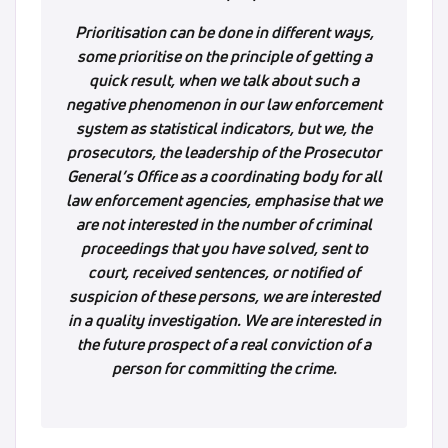
Prioritisation can be done in different ways,
some prioritise on the principle of getting a
quick result, when we talk about such a
negative phenomenon in our law enforcement
system as statistical indicators, but we, the
prosecutors, the leadership of the Prosecutor
General’s Office as a coordinating body for all
law enforcement agencies, emphasise that we
are not interested in the number of criminal
proceedings that you have solved, sent to
court, received sentences, or notified of
suspicion of these persons, we are interested
in a quality investigation. We are interested in
the future prospect of a real conviction of a
person for committing the crime.