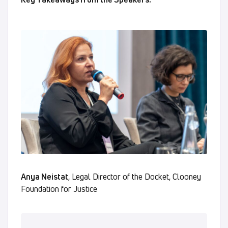
Anya Neistat
, Legal Director of the Docket, Clooney
Foundation for Justice