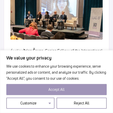
(online)
Irisa Čevra
, Senior Fellow of the International
Criminal Justice Initiative at the Georgetown University
We value your privacy
Law Center, former Head of the Legal Advisory
We use cookies to enhance your browsing experience, serve
Section of the Special Department for War Crimes of
personalized ads or content, and analyze our traffic. By clicking
the Prosecutor’s Office of Bosnia and Herzegovina.
"Accept All", you consent to our use of cookies.
Accept All
Customize
Reject All
Accountability and responsibility must never
be questioned under any peace agreement.