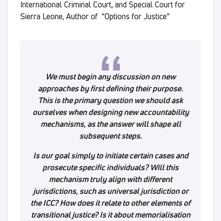
International Criminal Court, and Special Court for
Sierra Leone, Author of “Options for Justice”
We must begin any discussion on new
approaches by first defining their purpose.
This is the primary question we should ask
ourselves when designing new accountability
mechanisms, as the answer will shape all
subsequent steps.
Is our goal simply to initiate certain cases and
prosecute specific individuals? Will this
mechanism truly align with different
jurisdictions, such as universal jurisdiction or
the ICC? How does it relate to other elements of
transitional justice? Is it about memorialisation