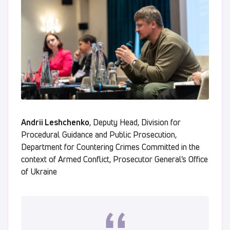
Andrii Leshchenko
, Deputy Head, Division for
Procedural Guidance and Public Prosecution,
Department for Countering Crimes Committed in the
context of Armed Conflict, Prosecutor General’s Office
of Ukraine