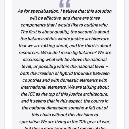
As for specialisation, I believe that this solution
will be effective, and there are three
components that I would like to outline why.
The first is about quality, the second is about
the balance of this whole justice architecture
that we are talking about, and the third is about
resources. What do I mean by balance? We are
discussing what will be above the national
level, or possibly within the national level –
both the creation of hybrid tribunals between
countries and with domestic elements with
international elements. We are talking about
the ICC as the top of this justice architecture,
and it seems that in this aspect, the courts in
the national dimension somehow fall out of
this chain without this decision to
specialise.We are living in the 11th year of war,
but these decisions will not remain at the