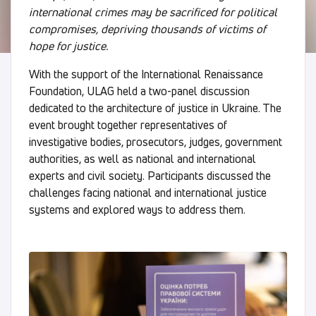
international crimes may be sacrificed for political
compromises, depriving thousands of victims of
hope for justice.
With the support of the International Renaissance
Foundation, ULAG held a two-panel discussion
dedicated to the architecture of justice in Ukraine. The
event brought together representatives of
investigative bodies, prosecutors, judges, government
authorities, as well as national and international
experts and civil society. Participants discussed the
challenges facing national and international justice
systems and explored ways to address them.