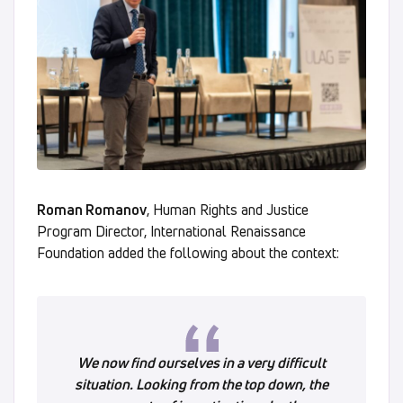
Roman Romanov
, Human Rights and Justice
Program Director, International Renaissance
Foundation added the following about the context:
We now find ourselves in a very difficult
situation. Looking from the top down, the