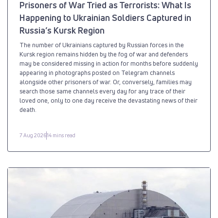
Prisoners of War Tried as Terrorists: What Is
Happening to Ukrainian Soldiers Captured in
Russia’s Kursk Region
The number of Ukrainians captured by Russian forces in the
Kursk region remains hidden by the fog of war and defenders
may be considered missing in action for months before suddenly
appearing in photographs posted on Telegram channels
alongside other prisoners of war. Or, conversely, families may
search those same channels every day for any trace of their
loved one, only to one day receive the devastating news of their
death.
7 Aug 2026
14 mins read