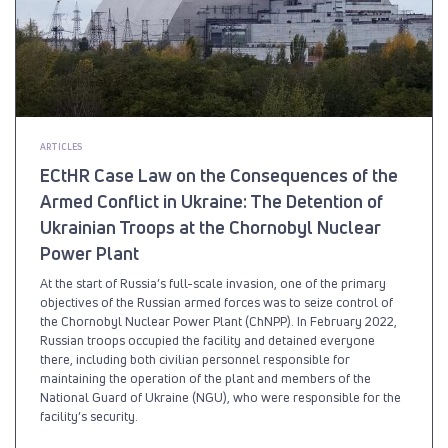
ARTICLES
ECtHR Case Law on the Consequences of the
Armed Conflict in Ukraine: The Detention of
Ukrainian Troops at the Chornobyl Nuclear
Power Plant
At the start of Russia’s full-scale invasion, one of the primary
objectives of the Russian armed forces was to seize control of
the Chornobyl Nuclear Power Plant (ChNPP). In February 2022,
Russian troops occupied the facility and detained everyone
there, including both civilian personnel responsible for
maintaining the operation of the plant and members of the
National Guard of Ukraine (NGU), who were responsible for the
facility’s security.