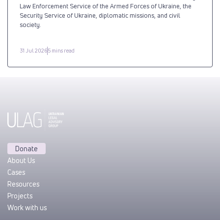
Law Enforcement Service of the Armed Forces of Ukraine, the
Security Service of Ukraine, diplomatic missions, and civil
society.
31 Jul 2026
5 mins read
Donate
About Us
Cases
Resources
Projects
Work with us