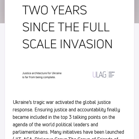
Ukraine’s tragic war activated the global justice
response. Ensuring justice and accountability finally
became included in the top 3 talking points on the
agenda of the world political leaders and
parliamentarians. Many initiatives have been launched