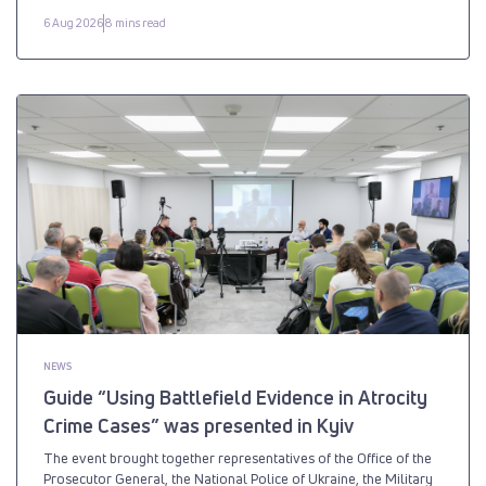
6 Aug 2026
8 mins read
NEWS
Guide “Using Battlefield Evidence in Atrocity
Crime Cases” was presented in Kyiv
The event brought together representatives of the Office of the
Prosecutor General, the National Police of Ukraine, the Military