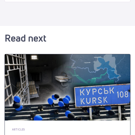
Read next
ARTICLES