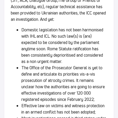
(JIT, ACA, DIalogue Group,The Group of Friends of
Accountability, etc), regular technical assistance has
been provided to Ukrainian authorities, the ICC opened
an investigation. And yet:
Domestic legislation has not been harmonised
with IHL and ICL. No such law(s) is (are)
expected to be considered by the parliament
anytime soon. Rome Statute ratification has
been consistently deprioritised and considered
as a non urgent matter.
The Office of the Prosecutor General is yet to
define and articulate its priorities vis-a-vis
prosecution of atrocity crimes. It remains
unclear how the authorities are going to ensure
effective investigations of over 120 000
registered episodes since February 2022;
Effective law on victims and witness protection
in an armed conflict has not been adopted;