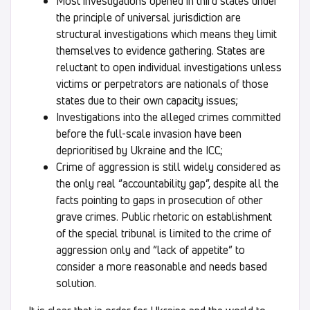
Most investigations opened in third states under
the principle of universal jurisdiction are
structural investigations which means they limit
themselves to evidence gathering. States are
reluctant to open individual investigations unless
victims or perpetrators are nationals of those
states due to their own capacity issues;
Investigations into the alleged crimes committed
before the full-scale invasion have been
deprioritised by Ukraine and the ICC;
Crime of aggression is still widely considered as
the only real “accountability gap”, despite all the
facts pointing to gaps in prosecution of other
grave crimes. Public rhetoric on establishment
of the special tribunal is limited to the crime of
aggression only and “lack of appetite” to
consider a more reasonable and needs based
solution.