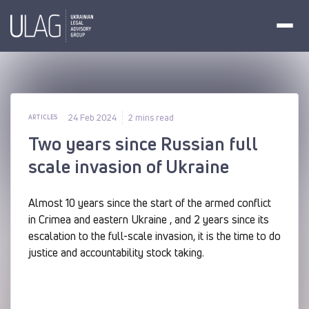
24 Feb 2024
2 mins read
ARTICLES
Two years since Russian full
scale invasion of Ukraine
Almost 10 years since the start of the armed conflict
in Crimea and eastern Ukraine , and 2 years since its
escalation to the full-scale invasion, it is the time to do
justice and accountability stock taking.