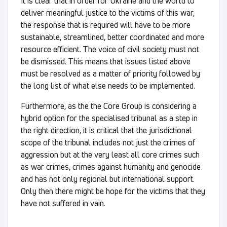
It is clear that in order for Ukraine and the world to
deliver meaningful justice to the victims of this war,
the response that is required will have to be more
sustainable, streamlined, better coordinated and more
resource efficient. The voice of civil society must not
be dismissed. This means that issues listed above
must be resolved as a matter of priority followed by
the long list of what else needs to be implemented.
Furthermore, as the the Core Group is considering a
hybrid option for the specialised tribunal as a step in
the right direction, it is critical that the jurisdictional
scope of the tribunal includes not just the crimes of
aggression but at the very least all core crimes such
as war crimes, crimes against humanity and genocide
and has not only regional but international support.
Only then there might be hope for the victims that they
have not suffered in vain.