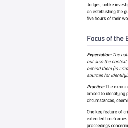
Judges, unlike inves
on establishing the gui
five hours of their w
Focus of the 
Expectation:
The nat
but also the context
behind them (in crim
sources for identifyi
Practice:
The examinat
limited to identifyin
circumstances, deemi
One key feature of cr
extended timeframes.
proceedings concernin