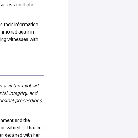
t across multiple
re their information
ummoned again in
sing witnesses with
s a victim-centred
tal integrity, and
criminal proceedings
ronment and the
d or valued — that her
en detained with her.