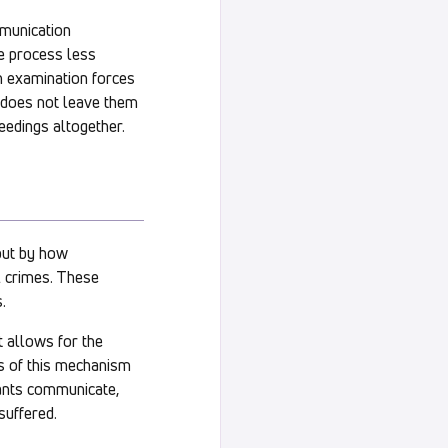
mmunication
e process less
h examination forces
rs does not leave them
eedings altogether.
but by how
l crimes. These
.
t allows for the
ss of this mechanism
pants communicate,
suffered.