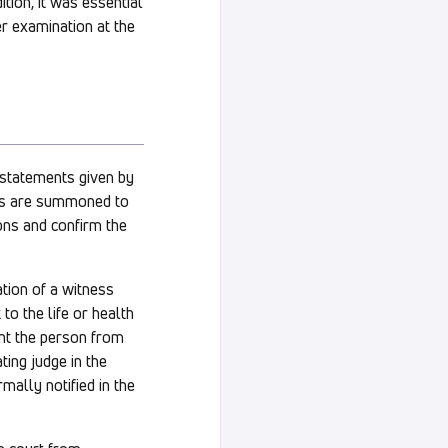
ition, it was essential
er examination at the
, statements given by
als are summoned to
ons and confirm the
tion of a witness
 to the life or health
ent the person from
ting judge in the
mally notified in the