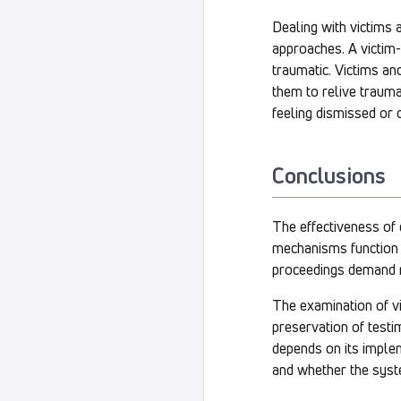
Dealing with victims 
approaches. A victim
traumatic. Victims a
them to relive traumat
feeling dismissed or 
Conclusions
The effectiveness of
mechanisms function i
proceedings demand no
The examination of vi
preservation of testi
depends on its imple
and whether the syste