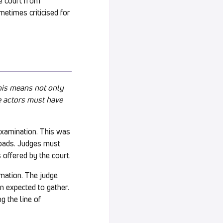
e court from
metimes criticised for
This means not only
ce actors must have
examination. This was
loads. Judges must
 offered by the court.
rmation. The judge
n expected to gather.
g the line of