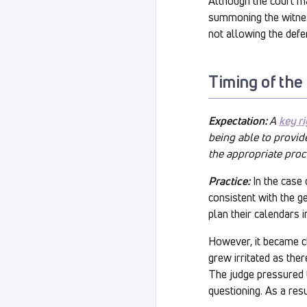
Although the court ma
summoning the witness
not allowing the defe
Timing of the
Expectation:
A
key ri
being able to provide
the appropriate proc
Practice:
In the case 
consistent with the 
plan their calendars 
However, it became cl
grew irritated as the
The judge pressured th
questioning. As a resu