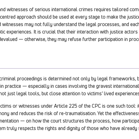
and witnesses of serious international crimes requires tailored co
-centred approach should be used at every stage to make the justic
nd witnesses may not fully understand the legal processes, and eac
ic experiences. It is crucial that their interaction with justice acto
devalued — otherwise, they may refuse further participation in proc
 criminal proceedings is determined not only by legal frameworks, 
n practice — especially in cases involving the gravest internationa
t just legal tools, but close attention to victims’ lived experiences
ctims or witnesses under Article 225 of the CPC is one such tool: i
mony and reduces the risk of re-traumatisation. Yet the effectivene
mentation — on how the court structures the process, how partici
m truly respects the rights and dignity of those who have already 