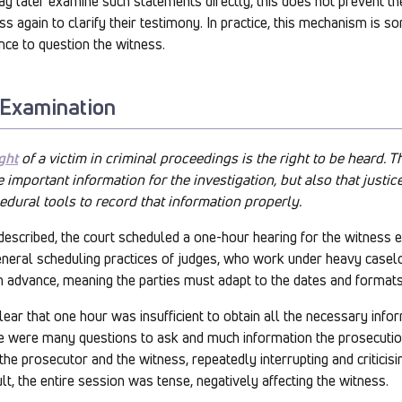
y later examine such statements directly, this does not prevent th
 again to clarify their testimony. In practice, this mechanism is so
nce to question the witness.
 Examination
ght
of a victim in criminal proceedings is the right to be heard. 
 important information for the investigation, but also that justi
edural tools to record that information properly.
described, the court scheduled a one-hour hearing for the witness 
general scheduling practices of judges, who work under heavy case
in advance, meaning the parties must adapt to the dates and formats
ear that one hour was insufficient to obtain all the necessary info
re were many questions to ask and much information the prosecutio
e prosecutor and the witness, repeatedly interrupting and criticisin
lt, the entire session was tense, negatively affecting the witness.