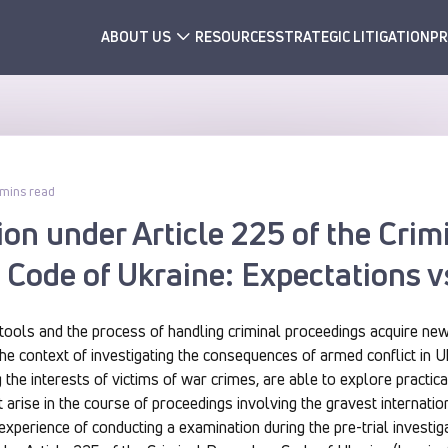
ABOUT US
RESOURCES
STRATEGIC LITIGATION
PR
 mins read
ion under Article 225 of the Crim
Code of Ukraine: Expectations v
 tools and the process of handling criminal proceedings acquire ne
n the context of investigating the consequences of armed conflict in 
 the interests of victims of war crimes, are able to explore practic
 arise in the course of proceedings involving the gravest internation
 experience of conducting a examination during the pre-trial investig