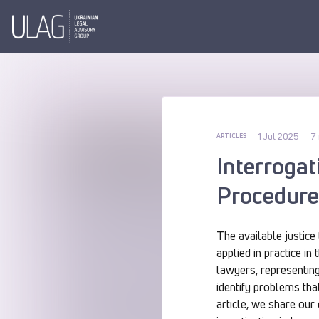
1 Jul 2025
7
ARTICLES
Interrogat
Procedure 
The available justice
applied in practice i
lawyers, representing
identify problems that
article, we share our