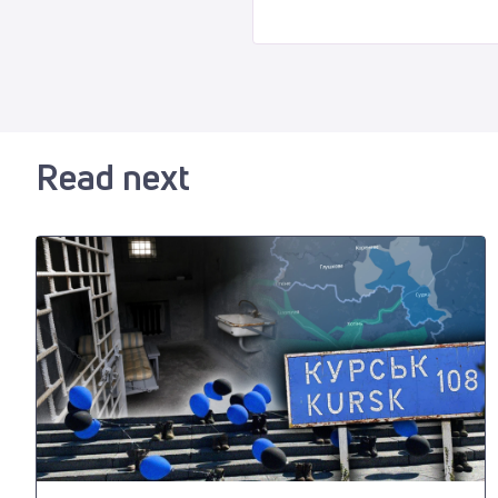
Read next