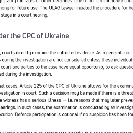
 clarify the fates of other detainees. Due to her critical health cond
mony for future use. The ULAG lawyer initiated the procedure for h
 stage in a court hearing.
der the CPC of Ukraine
e, courts directly examine the collected evidence. As a general rule
 during the investigation are not considered unless these individu
 court and parties to the case have equal opportunity to ask questi
d during the investigation.
al cases, Article 225 of the CPC of Ukraine allows for the examina
nvestigation in court. Such a decision may be made if there is a threat
the witness has a serious illness — i.e. reasons that may later prev
 hearings. In such cases, the examination is conducted by an investiga
ution. Defence participation is optional if no suspicion has been for