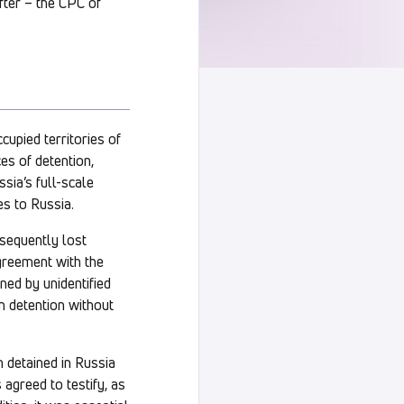
fter – the CPC of
upied territories of
ces of detention,
sia’s full-scale
es to Russia.
sequently lost
agreement with the
ned by unidentified
in detention without
n detained in Russia
agreed to testify, as