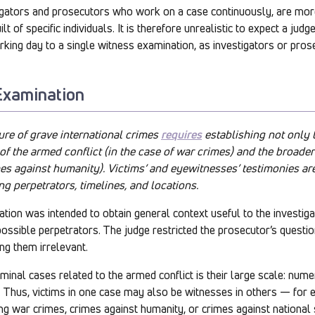
tigators and prosecutors who work on a case continuously, are mo
lt of specific individuals. It is therefore unrealistic to expect a jud
orking day to a single witness examination, as investigators or pros
Examination
ure of grave international crimes
requires
establishing not only 
 of the armed conflict (in the case of war crimes) and the broade
es against humanity). Victims’ and eyewitnesses’ testimonies ar
ng perpetrators, timelines, and locations.
ion was intended to obtain general context useful to the investigat
g possible perpetrators. The judge restricted the prosecutor’s quest
ng them irrelevant.
iminal cases related to the armed conflict is their large scale: num
 Thus, victims in one case may also be witnesses in others — for 
g war crimes, crimes against humanity, or crimes against national 