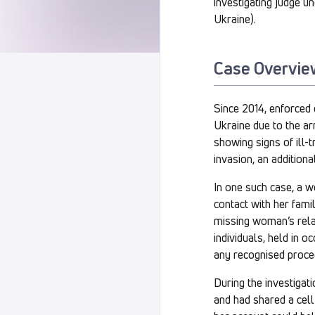
investigating judge u
Ukraine).
Case Overvie
Since 2014, enforced 
Ukraine due to the arm
showing signs of ill-
invasion, an additiona
In one such case, a 
contact with her fami
missing woman’s relat
individuals, held in o
any recognised proce
During the investigat
and had shared a cell