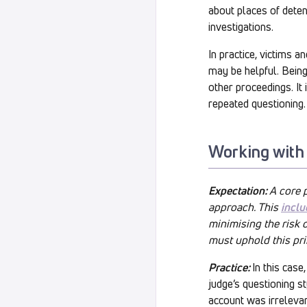
about places of detent
investigations.
In practice, victims a
may be helpful. Bein
other proceedings. It
repeated questioning.
Working with
Expectation:
A core 
approach. This
inclu
minimising the risk 
must uphold this pri
Practice:
In this cas
judge’s questioning st
account was irrelevant