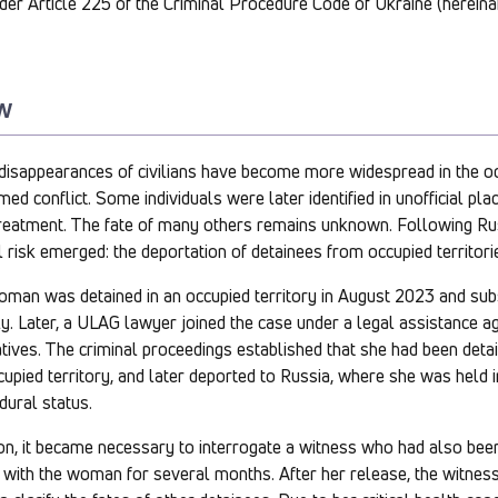
nder Article 225 of the Criminal Procedure Code of Ukraine (hereina
w
disappearances of civilians have become more widespread in the occ
ed conflict. Some individuals were later identified in unofficial pla
treatment. The fate of many others remains unknown. Following Rus
l risk emerged: the deportation of detainees from occupied territori
woman was detained in an occupied territory in August 2023 and sub
ly. Later, a ULAG lawyer joined the case under a legal assistance 
ives. The criminal proceedings established that she had been detai
ccupied territory, and later deported to Russia, where she was held 
dural status.
ion, it became necessary to interrogate a witness who had also bee
 with the woman for several months. After her release, the witness 