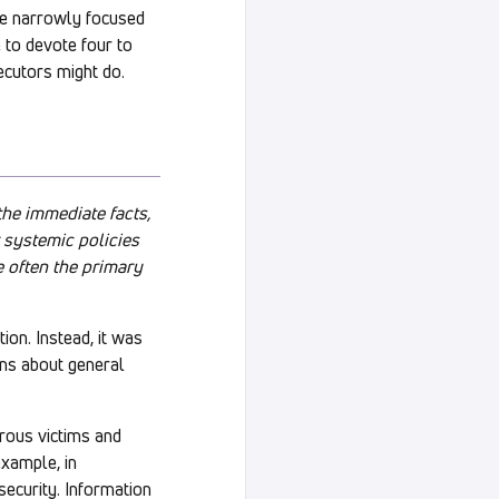
re narrowly focused
ge to devote four to
ecutors might do.
the immediate facts,
r systemic policies
e often the primary
ion. Instead, it was
ions about general
erous victims and
example, in
security. Information