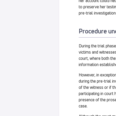
her account could help
to preserve her testi
pre-trial investigation
Procedure un
During the trial phas
victims and witnesses
court, where both the
information establishe
However, in exception
during the pre-trial i
of the witness or if 
participating in court
presence of the prosec
case.