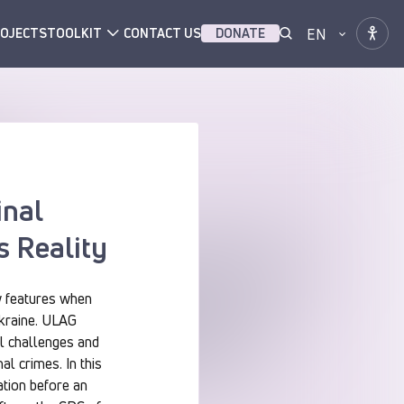
EN
OJECTS
TOOLKIT
CONTACT US
DONATE
inal
s Reality
w features when
Ukraine. ULAG
al challenges and
al crimes. In this
ation before an