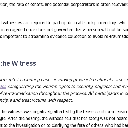
ion, the fate of others, and potential perpetrators is often relevan
nd witnesses are required to participate in all such proceedings whe
g interrogated once does not guarantee that a person will not be s
 is important to streamline evidence collection to avoid re-traumati
 the Witness
principle in handling cases involving grave international crimes i
des
safeguarding the victim’s rights to security, physical and men
of re-traumatisation throughout the process. All participants in 
nciple and treat victims with respect.
e, the witness was negatively affected by the tense courtroom envi
yle. After the hearing, the witness felt that her story was not hear
 to the investigation or to clarifying the fate of others who had be