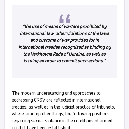
“the use of means of warfare prohibited by
international law, other violations of the laws
and customs of war provided for in
international treaties recognised as binding by
the Verkhovna Rada of Ukraine, as well as
issuing an order to commit such actions.”
The modern understanding and approaches to
addressing CRSV are reflected in international
treaties, as well as in the judicial practice of tribunals,
where, among other things, the following positions
regarding sexual violence in the conditions of armed
conflict have been established: