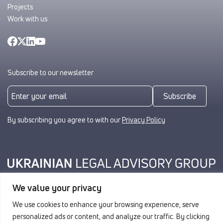
Projects
Work with us
Subscribe to our newsletter
Subscribe
By subscribing you agree to with our
Privacy Policy
We value your privacy
Privacy
We use cookies to enhance your browsing experience, serve
© 2026 ULAG. All rights reserved.
personalized ads or content, and analyze our traffic. By clicking