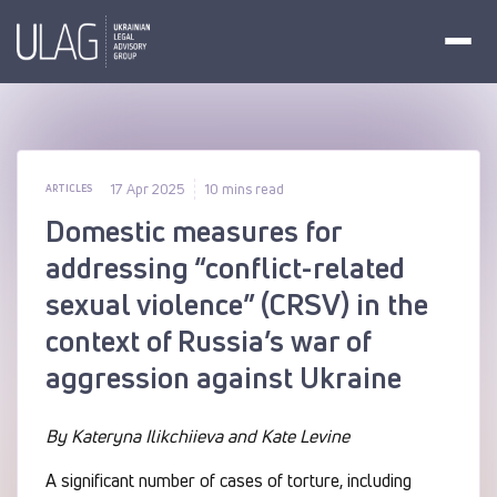
17 Apr 2025
10 mins read
ARTICLES
Domestic measures for
addressing “conflict-related
sexual violence” (CRSV) in the
context of Russia’s war of
aggression against Ukraine
By Kateryna Ilikchiieva and Kate Levine
A significant number of cases of torture, including