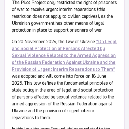
The Pilot Project only restricted the right of prisoners
of war to receive urgent interim reparations (this
restriction does not apply to civilian captives), as the
Ukrainian government has other means of legal
protection in place to support prisoners of war.
On 20 November 2024, the Law of Ukraine
“On Legal
and Social Protection of Persons Affected by
Sexual Violence Related to the Armed Aggression
of the Russian Federation Against Ukraine and the
Provision of Urgent Interim Reparations to Them”
was adopted and will come into force on 18 June
2025. This law defines the fundamental principles of
state policy in the area of legal and social protection
of persons affected by sexual violence related to the
armed aggression of the Russian Federation against
Ukraine and the provision of urgent interim
reparations to them.