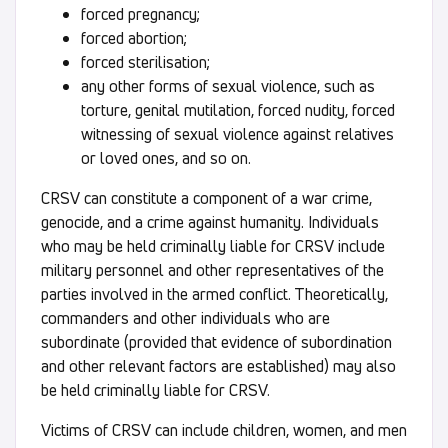
forced pregnancy;
forced abortion;
forced sterilisation;
any other forms of sexual violence, such as
torture, genital mutilation, forced nudity, forced
witnessing of sexual violence against relatives
or loved ones, and so on.
CRSV can constitute a component of a war crime,
genocide, and a crime against humanity. Individuals
who may be held criminally liable for CRSV include
military personnel and other representatives of the
parties involved in the armed conflict. Theoretically,
commanders and other individuals who are
subordinate (provided that evidence of subordination
and other relevant factors are established) may also
be held criminally liable for CRSV.
Victims of CRSV can include children, women, and men