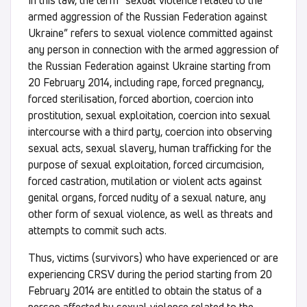
In this law, the term “sexual violence related to the
armed aggression of the Russian Federation against
Ukraine” refers to sexual violence committed against
any person in connection with the armed aggression of
the Russian Federation against Ukraine starting from
20 February 2014, including rape, forced pregnancy,
forced sterilisation, forced abortion, coercion into
prostitution, sexual exploitation, coercion into sexual
intercourse with a third party, coercion into observing
sexual acts, sexual slavery, human trafficking for the
purpose of sexual exploitation, forced circumcision,
forced castration, mutilation or violent acts against
genital organs, forced nudity of a sexual nature, any
other form of sexual violence, as well as threats and
attempts to commit such acts.
Thus, victims (survivors) who have experienced or are
experiencing CRSV during the period starting from 20
February 2014 are entitled to obtain the status of a