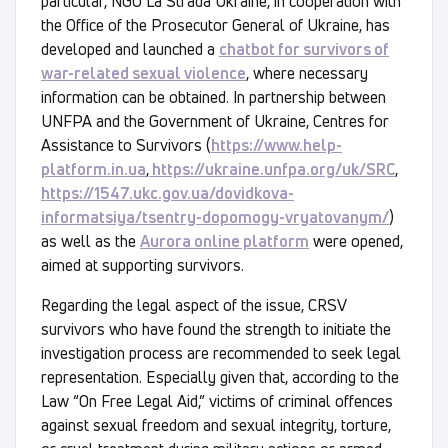
particular, NGO La Strada Ukraine, in cooperation with
the Office of the Prosecutor General of Ukraine, has
developed and launched a
chatbot for survivors of
war-related sexual violence
, where necessary
information can be obtained. In partnership between
UNFPA and the Government of Ukraine, Centres for
Assistance to Survivors (
https://www.help-
platform.in.ua
,
https://ukraine.unfpa.org/uk/SRC
,
https://1547.ukc.gov.ua/dovidkova-
informatsiya/tsentry-dopomogy-vryatovanym/
)
as well as the
Aurora online platform
were opened,
aimed at supporting survivors.
Regarding the legal aspect of the issue, CRSV
survivors who have found the strength to initiate the
investigation process are recommended to seek legal
representation. Especially given that, according to the
Law “On Free Legal Aid,” victims of criminal offences
against sexual freedom and sexual integrity, torture,