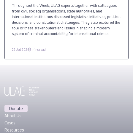
Throughout the Week, ULAG experts together with colleagues
from civil society organisations, state authorities, and
international institutions discussed legislative initiatives, political
decisions, and constitutional challenges. They also explored the
role of these stakeholders and issues in shaping a modern
system of criminal accountability for international crimes.
29 Jul 2026
6 mins read
Donate
About Us
Cases
Resources