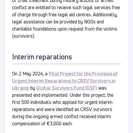
or cruel treatment during military actions or armed
conflict are entitled to receive such legal services free
of charge through free legal aid centres. Additionally,
legal assistance can be provided by NGOs and
charitable foundations upon request from the victims
(survivors).
Interim reparations
On 2 May 2024, a
Pilot Project for the Provision of
Urgent Interim Reparations to CRSV Survivors in
Ukraine
by
Global Survivors Fund (GSF)
was
presented and implemented. Under this project, the
first 500 individuals who applied for urgent interim
reparations and were identified as CRSV survivors
during the ongoing armed conflict received interim
compensation of €3,000 each.