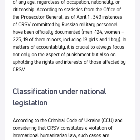
of any age, regardless of occupation, nationality, or
citizenship. According to statistics from the Office of
the Prosecutor General, as of April 1 , 349 instances
of CRSV committed by Russian military personnel
have been officially documented (men -124, women –
225, 19 of them minors, including 18 girls and 1 boy). In
matters of accountability, it is crucial to always focus
not only on the aspect of punishment but also on
upholding the rights and interests of those affected by
CRSV.
Classification under national
legislation
According to the Criminal Code of Ukraine (CCU) and
considering that CRSV constitutes a violation of
international humanitarian law, such cases are