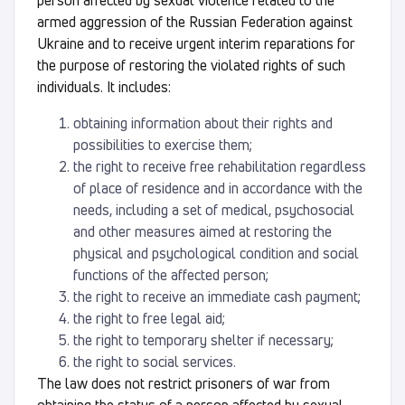
person affected by sexual violence related to the
armed aggression of the Russian Federation against
Ukraine and to receive urgent interim reparations for
the purpose of restoring the violated rights of such
individuals. It includes:
obtaining information about their rights and
possibilities to exercise them;
the right to receive free rehabilitation regardless
of place of residence and in accordance with the
needs, including a set of medical, psychosocial
and other measures aimed at restoring the
physical and psychological condition and social
functions of the affected person;
the right to receive an immediate cash payment;
the right to free legal aid;
the right to temporary shelter if necessary;
the right to social services.
The law does not restrict prisoners of war from