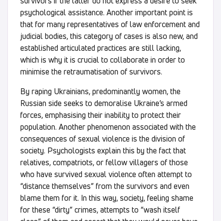
survivors if the latter do not express a desire to seek
psychological assistance. Another important point is
that for many representatives of law enforcement and
judicial bodies, this category of cases is also new, and
established articulated practices are still lacking,
which is why it is crucial to collaborate in order to
minimise the retraumatisation of survivors.
By raping Ukrainians, predominantly women, the
Russian side seeks to demoralise Ukraine’s armed
forces, emphasising their inability to protect their
population. Another phenomenon associated with the
consequences of sexual violence is the division of
society. Psychologists explain this by the fact that
relatives, compatriots, or fellow villagers of those
who have survived sexual violence often attempt to
“distance themselves” from the survivors and even
blame them for it. In this way, society, feeling shame
for these “dirty” crimes, attempts to “wash itself