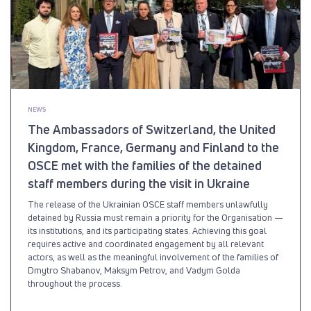
NEWS
The Ambassadors of Switzerland, the United
Kingdom, France, Germany and Finland to the
OSCE met with the families of the detained
staff members during the visit in Ukraine
The release of the Ukrainian OSCE staff members unlawfully
detained by Russia must remain a priority for the Organisation —
its institutions, and its participating states. Achieving this goal
requires active and coordinated engagement by all relevant
actors, as well as the meaningful involvement of the families of
Dmytro Shabanov, Maksym Petrov, and Vadym Golda
throughout the process.