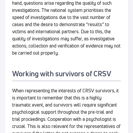
hand, questions arise regarding the quality of such
investigations. The national system prioritises the
speed of investigations due to the vast number of
cases and the desire to demonstrate “results” to
victims and international partners. Due to this, the
quality of investigations may suffer, as investigative
actions, collection and verification of evidence may not
be carried out properly.
Working with survivors of CRSV
When representing the interests of CRSV survivors, it
is important to remember that this is a highly
traumatic event, and survivors will require significant
psychological support throughout the pre-trial and
trial proceedings. Cooperation with a psychologist is
crucial. This is also relevant for the representatives of