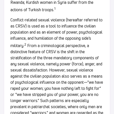
Rwanda; Kurdish women in Syria suffer from the
1
actions of Turkish troops.
Conflict-related sexual violence (hereafter referred to
as CRSV) is used as a tool to influence the civilian
population and as an element of power, psychological
influence, and humiliation of the opposing side’s
2
military.
From a criminological perspective, a
distinctive feature of CRSV is the shift in the
stratification of the three mandatory components of
any sexual violence, namely power (force), anger, and
sexual dissatisfaction. However, sexual violence
against the civilian population also serves as a means
of psychological influence on the opponent—”we have
raped your women; you have nothing left to fight for”
or “we have stripped you of your power, you are no
longer warriors.” Such patterns are especially
prevalent in patriarchal societies, where only men are
considered “warriors,” and women are regarded as the