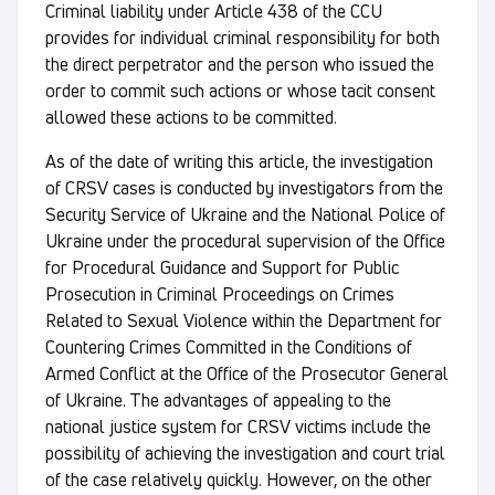
Criminal liability under Article 438 of the CCU
provides for individual criminal responsibility for both
the direct perpetrator and the person who issued the
order to commit such actions or whose tacit consent
allowed these actions to be committed.
As of the date of writing this article, the investigation
of CRSV cases is conducted by investigators from the
Security Service of Ukraine and the National Police of
Ukraine under the procedural supervision of the Office
for Procedural Guidance and Support for Public
Prosecution in Criminal Proceedings on Crimes
Related to Sexual Violence within the Department for
Countering Crimes Committed in the Conditions of
Armed Conflict at the Office of the Prosecutor General
of Ukraine. The advantages of appealing to the
national justice system for CRSV victims include the
possibility of achieving the investigation and court trial
of the case relatively quickly. However, on the other