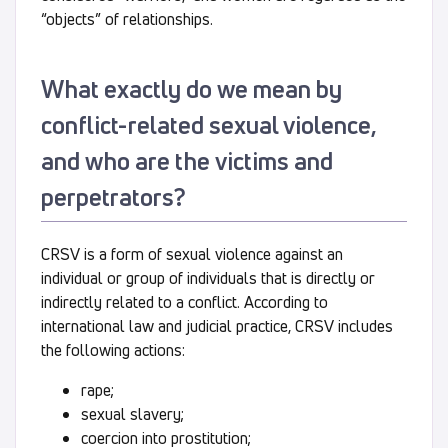
“objects” of relationships.
What exactly do we mean by
conflict-related sexual violence,
and who are the victims and
perpetrators?
CRSV is a form of sexual violence against an
individual or group of individuals that is directly or
indirectly related to a conflict. According to
international law and judicial practice, CRSV includes
the following actions:
rape;
sexual slavery;
coercion into prostitution;