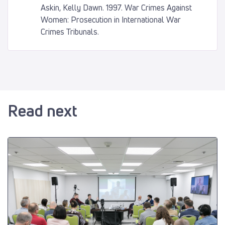
Askin, Kelly Dawn. 1997. War Crimes Against
Women: Prosecution in International War
Crimes Tribunals.
Read next