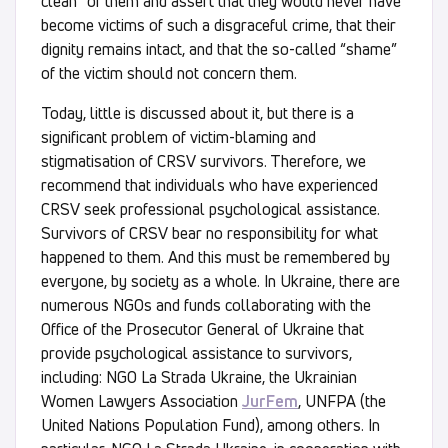
clean” of them and assert that they would never have
become victims of such a disgraceful crime, that their
dignity remains intact, and that the so-called “shame”
of the victim should not concern them.
Today, little is discussed about it, but there is a
significant problem of victim-blaming and
stigmatisation of CRSV survivors. Therefore, we
recommend that individuals who have experienced
CRSV seek professional psychological assistance.
Survivors of CRSV bear no responsibility for what
happened to them. And this must be remembered by
everyone, by society as a whole. In Ukraine, there are
numerous NGOs and funds collaborating with the
Office of the Prosecutor General of Ukraine that
provide psychological assistance to survivors,
including: NGO La Strada Ukraine, the Ukrainian
Women Lawyers Association
JurFem
, UNFPA (the
United Nations Population Fund), among others. In