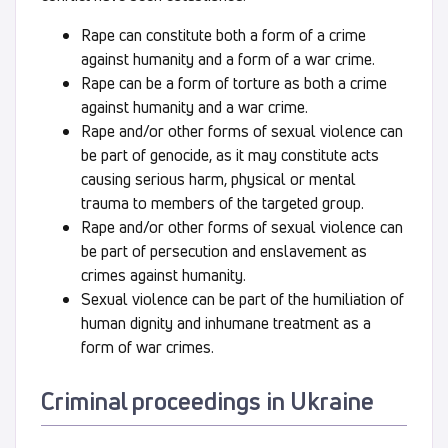
Rape can constitute both a form of a crime
against humanity and a form of a war crime.
Rape can be a form of torture as both a crime
against humanity and a war crime.
Rape and/or other forms of sexual violence can
be part of genocide, as it may constitute acts
causing serious harm, physical or mental
trauma to members of the targeted group.
Rape and/or other forms of sexual violence can
be part of persecution and enslavement as
crimes against humanity.
Sexual violence can be part of the humiliation of
human dignity and inhumane treatment as a
form of war crimes.
Criminal procee
dings in Ukraine