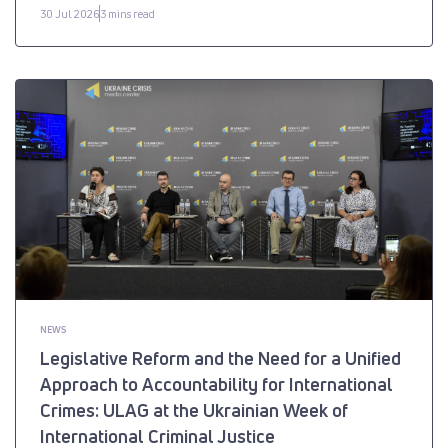
30 Jul 2026
3 mins read
NEWS
Legislative Reform and the Need for a Unified
Approach to Accountability for International
Crimes: ULAG at the Ukrainian Week of
International Criminal Justice