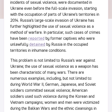
incidents of sexual violence, were documented in
Ukraine even before the full-scale invasion, starting
with the occupation of parts of Ukraine’s territories in
2014. Russia’s large-scale invasion of Ukraine has
further highlighted the use of sexual violence as a
method of warfare. In particular, such cases of crimes
have been
reported
by former captives who were
unlawfully
detained
by Russia in the occupied
territories in inhumane conditions.
This problem is not limited to Russia’s war against
Ukraine; the use of sexual violence as a weapon has
been characteristic of many wars. There are
numerous examples, including, but not limited to:
during World War II, German, Japanese, and Soviet
soldiers committed sexual violence; American
soldiers used such violence during the Korean and
Vietnam campaigns; women and men were victimized
during the Balkan Wars and the ethnic cleansings in