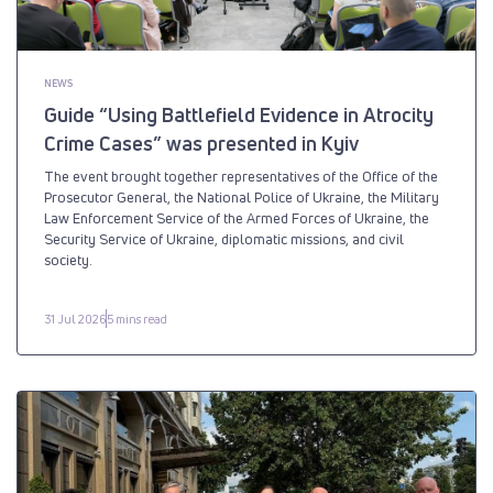
NEWS
Guide “Using Battlefield Evidence in Atrocity
Crime Cases” was presented in Kyiv
The event brought together representatives of the Office of the
Prosecutor General, the National Police of Ukraine, the Military
Law Enforcement Service of the Armed Forces of Ukraine, the
Security Service of Ukraine, diplomatic missions, and civil
society.
31 Jul 2026
5 mins read