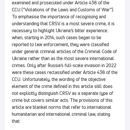
examined and prosecuted under Article 438 of the
CCU (“Violations of the Laws and Customs of War”).
To emphasise the importance of recognising and
understanding that CRSV is a most severe crime, it is
necessary to highlight Ukraine’s bitter experience:
when, starting in 2014, such cases began to be
reported to law enforcement, they were classified
under general criminal articles of the Criminal Code of
Ukraine rather than as the most severe international
crimes. Only after Russia’s full-scale invasion in 2022
were these cases reclassified under Article 438 of the
CCU. Unfortunately, the wording of the objective
element of the crime defined in this article still does
not explicitly distinguish CRSV as a separate type of
crime but covers similar acts. The provisions of this
article are blanket norms that refer to international
humanitarian and international criminal law, stating
that: