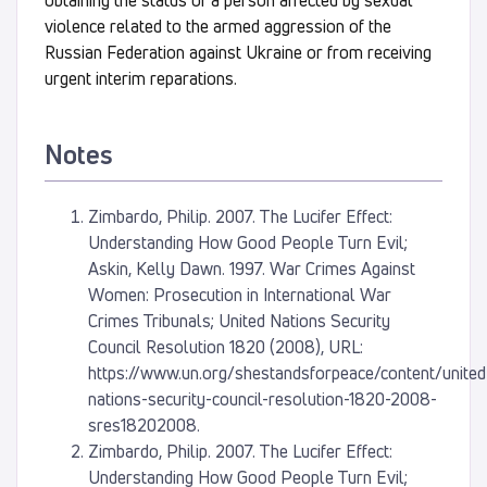
obtaining the status of a person affected by sexual
violence related to the armed aggression of the
Russian Federation against Ukraine or from receiving
urgent interim reparations.
Notes
Zimbardo, Philip. 2007. The Lucifer Effect:
Understanding How Good People Turn Evil;
Askin, Kelly Dawn. 1997. War Crimes Against
Women: Prosecution in International War
Crimes Tribunals; United Nations Security
Council Resolution 1820 (2008), URL:
https://www.un.org/shestandsforpeace/content/united
nations-security-council-resolution-1820-2008-
sres18202008.
Zimbardo, Philip. 2007. The Lucifer Effect:
Understanding How Good People Turn Evil;