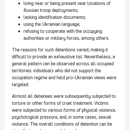
living near or being present near locations of
Russian troop deployments;
lacking identification documents;
using the Ukrainian language;
refusing to cooperate with the occupying
authorities or military forces, among others.
The reasons for such detentions varied, making it
difficult to provide an exhaustive list. Nevertheless, a
general pattern can be observed across all occupied
territories: individuals who did not support the
occupation regime and held pro-Ukrainian views were
targeted.
Almost all detainees were subsequently subjected to
torture or other forms of cruel treatment. Victims
were subjected to various forms of physical violence,
psychological pressure, and, in some cases, sexual
violence. The overall conditions of detention can be