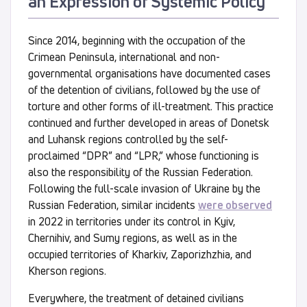
an Expression of Systemic Policy
Since 2014, beginning with the occupation of the
Crimean Peninsula, international and non-
governmental organisations have documented cases
of the detention of civilians, followed by the use of
torture and other forms of ill-treatment. This practice
continued and further developed in areas of Donetsk
and Luhansk regions controlled by the self-
proclaimed “DPR” and “LPR,” whose functioning is
also the responsibility of the Russian Federation.
Following the full-scale invasion of Ukraine by the
Russian Federation, similar incidents
were observed
in 2022 in territories under its control in Kyiv,
Chernihiv, and Sumy regions, as well as in the
occupied territories of Kharkiv, Zaporizhzhia, and
Kherson regions.
Everywhere, the treatment of detained civilians