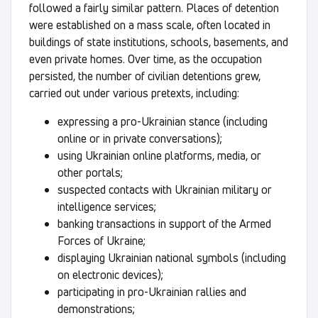
followed a fairly similar pattern. Places of detention
were established on a mass scale, often located in
buildings of state institutions, schools, basements, and
even private homes. Over time, as the occupation
persisted, the number of civilian detentions grew,
carried out under various pretexts, including:
expressing a pro-Ukrainian stance (including
online or in private conversations);
using Ukrainian online platforms, media, or
other portals;
suspected contacts with Ukrainian military or
intelligence services;
banking transactions in support of the Armed
Forces of Ukraine;
displaying Ukrainian national symbols (including
on electronic devices);
participating in pro-Ukrainian rallies and
demonstrations;