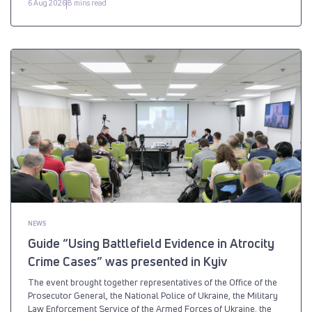
6 Aug 2026
8 mins read
NEWS
Guide “Using Battlefield Evidence in Atrocity
Crime Cases” was presented in Kyiv
The event brought together representatives of the Office of the
Prosecutor General, the National Police of Ukraine, the Military
Law Enforcement Service of the Armed Forces of Ukraine, the