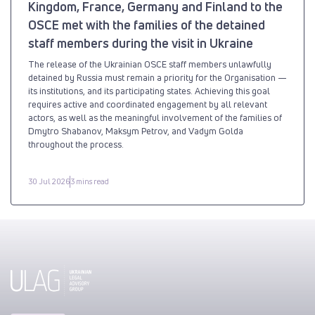
Kingdom, France, Germany and Finland to the
OSCE met with the families of the detained
staff members during the visit in Ukraine
The release of the Ukrainian OSCE staff members unlawfully
detained by Russia must remain a priority for the Organisation —
its institutions, and its participating states. Achieving this goal
requires active and coordinated engagement by all relevant
actors, as well as the meaningful involvement of the families of
Dmytro Shabanov, Maksym Petrov, and Vadym Golda
throughout the process.
30 Jul 2026
3 mins read