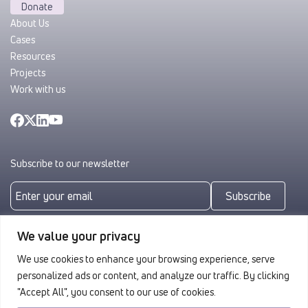
Donate
About Us
Cases
Resources
Projects
Work with us
Subscribe to our newsletter
Subscribe
By subscribing you agree to with our
Privacy Policy
We value your privacy
We use cookies to enhance your browsing experience, serve
personalized ads or content, and analyze our traffic. By clicking
"Accept All", you consent to our use of cookies.