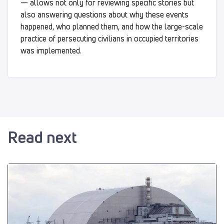
— allows not only for reviewing specific stories but
also answering questions about why these events
happened, who planned them, and how the large-scale
practice of persecuting civilians in occupied territories
was implemented.
Read next