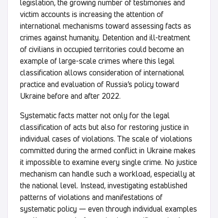
legislation, the growing number of testimonies and
victim accounts is increasing the attention of
international mechanisms toward assessing facts as
crimes against humanity. Detention and ill-treatment
of civilians in occupied territories could become an
example of large-scale crimes where this legal
classification allows consideration of international
practice and evaluation of Russia’s policy toward
Ukraine before and after 2022.
Systematic facts matter not only for the legal
classification of acts but also for restoring justice in
individual cases of violations. The scale of violations
committed during the armed conflict in Ukraine makes
it impossible to examine every single crime. No justice
mechanism can handle such a workload, especially at
the national level. Instead, investigating established
patterns of violations and manifestations of
systematic policy — even through individual examples