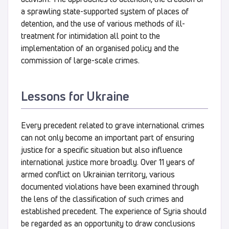
a sprawling state-supported system of places of
detention, and the use of various methods of ill-
treatment for intimidation all point to the
implementation of an organised policy and the
commission of large-scale crimes.
Lessons for Ukraine
Every precedent related to grave international crimes
can not only become an important part of ensuring
justice for a specific situation but also influence
international justice more broadly. Over 11 years of
armed conflict on Ukrainian territory, various
documented violations have been examined through
the lens of the classification of such crimes and
established precedent. The experience of Syria should
be regarded as an opportunity to draw conclusions