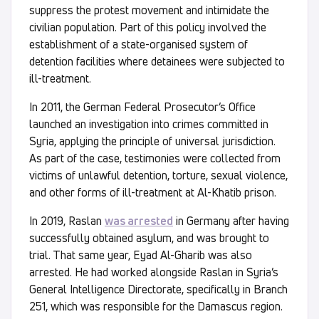
suppress the protest movement and intimidate the
civilian population. Part of this policy involved the
establishment of a state-organised system of
detention facilities where detainees were subjected to
ill-treatment.
In 2011, the German Federal Prosecutor’s Office
launched an investigation into crimes committed in
Syria, applying the principle of universal jurisdiction.
As part of the case, testimonies were collected from
victims of unlawful detention, torture, sexual violence,
and other forms of ill-treatment at Al-Khatib prison.
In 2019, Raslan
was arrested
in Germany after having
successfully obtained asylum, and was brought to
trial. That same year, Eyad Al-Gharib was also
arrested. He had worked alongside Raslan in Syria’s
General Intelligence Directorate, specifically in Branch
251, which was responsible for the Damascus region.