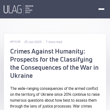
25 Jun 2025
7 mins read
ARTICLES
Crimes Against Humanity:
Prospects for the Classifying
the Consequences of the War in
Ukraine
The wide-ranging consequences of the armed conflict
on the territory of Ukraine since 2014 continue to raise
numerous questions about how best to assess them
through the lens of justice processes. War crimes