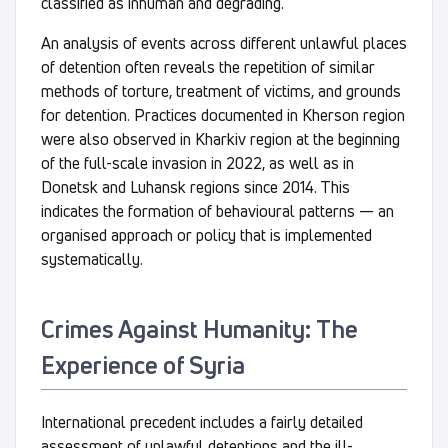
classified as inhuman and degrading.
An analysis of events across different unlawful places
of detention often reveals the repetition of similar
methods of torture, treatment of victims, and grounds
for detention. Practices documented in Kherson region
were also observed in Kharkiv region at the beginning
of the full-scale invasion in 2022, as well as in
Donetsk and Luhansk regions since 2014. This
indicates the formation of behavioural patterns — an
organised approach or policy that is implemented
systematically.
Crimes Against Humanity: The
Experience of Syria
International precedent includes a fairly detailed
assessment of unlawful detentions and the ill-