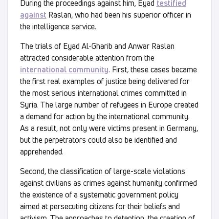
During the proceedings against him, Eyad
testified
against
Raslan, who had been his superior officer in
the intelligence service.
The trials of Eyad Al-Gharib and Anwar Raslan
attracted considerable attention from the
international community
. First, these cases became
the first real examples of justice being delivered for
the most serious international crimes committed in
Syria. The large number of refugees in Europe created
a demand for action by the international community.
As a result, not only were victims present in Germany,
but the perpetrators could also be identified and
apprehended.
Second, the classification of large-scale violations
against civilians as crimes against humanity confirmed
the existence of a systematic government policy
aimed at persecuting citizens for their beliefs and
activism. The approaches to detention, the creation of