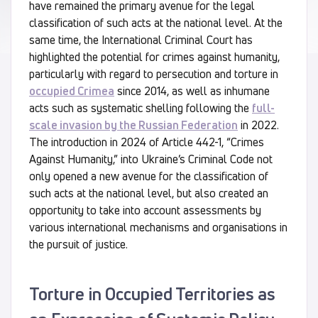
have remained the primary avenue for the legal
classification of such acts at the national level. At the
same time, the International Criminal Court has
highlighted the potential for crimes against humanity,
particularly with regard to persecution and torture in
occupied Crimea
since 2014, as well as inhumane
acts such as systematic shelling following the
full-
scale invasion by the Russian Federation
in 2022.
The introduction in 2024 of Article 442-1, “Crimes
Against Humanity,” into Ukraine’s Criminal Code not
only opened a new avenue for the classification of
such acts at the national level, but also created an
opportunity to take into account assessments by
various international mechanisms and organisations in
the pursuit of justice.
Torture in Occupied Territories as