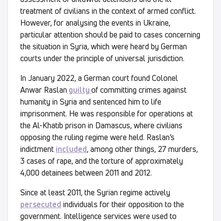
treatment of civilians in the context of armed conflict.
However, for analysing the events in Ukraine,
particular attention should be paid to cases concerning
the situation in Syria, which were heard by German
courts under the principle of universal jurisdiction.
In January 2022, a German court found Colonel
Anwar Raslan
guilty
of committing crimes against
humanity in Syria and sentenced him to life
imprisonment. He was responsible for operations at
the Al-Khatib prison in Damascus, where civilians
opposing the ruling regime were held. Raslan’s
indictment
included
, among other things, 27 murders,
3 cases of rape, and the torture of approximately
4,000 detainees between 2011 and 2012.
Since at least 2011, the Syrian regime actively
persecuted
individuals for their opposition to the
government. Intelligence services were used to