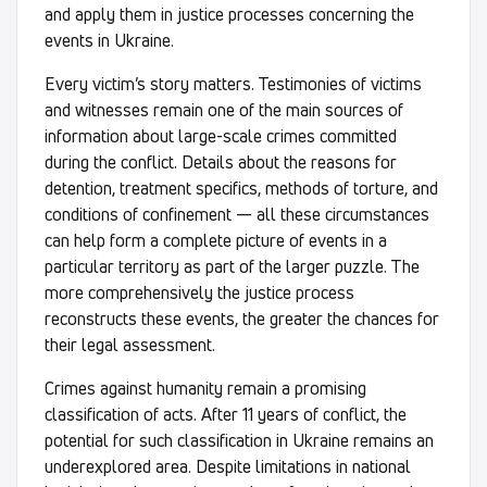
and apply them in justice processes concerning the
events in Ukraine.
Every victim’s story matters. Testimonies of victims
and witnesses remain one of the main sources of
information about large-scale crimes committed
during the conflict. Details about the reasons for
detention, treatment specifics, methods of torture, and
conditions of confinement — all these circumstances
can help form a complete picture of events in a
particular territory as part of the larger puzzle. The
more comprehensively the justice process
reconstructs these events, the greater the chances for
their legal assessment.
Crimes against humanity remain a promising
classification of acts. After 11 years of conflict, the
potential for such classification in Ukraine remains an
underexplored area. Despite limitations in national