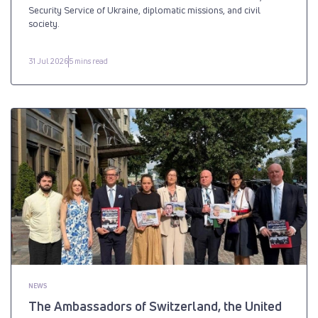
Security Service of Ukraine, diplomatic missions, and civil
society.
31 Jul 2026
5 mins read
NEWS
The Ambassadors of Switzerland, the United