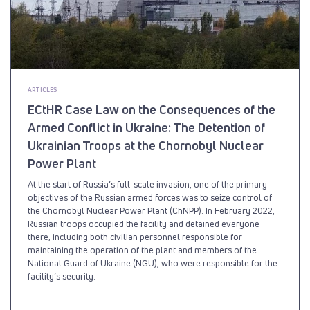
ARTICLES
ECtHR Case Law on the Consequences of the
Armed Conflict in Ukraine: The Detention of
Ukrainian Troops at the Chornobyl Nuclear
Power Plant
At the start of Russia’s full-scale invasion, one of the primary
objectives of the Russian armed forces was to seize control of
the Chornobyl Nuclear Power Plant (ChNPP). In February 2022,
Russian troops occupied the facility and detained everyone
there, including both civilian personnel responsible for
maintaining the operation of the plant and members of the
National Guard of Ukraine (NGU), who were responsible for the
facility’s security.