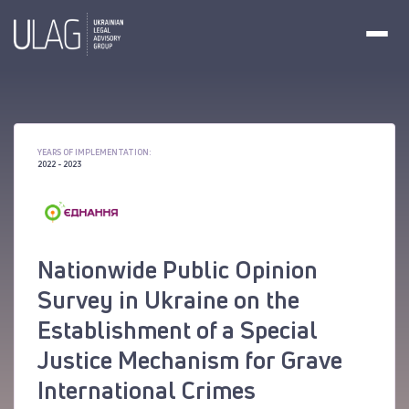
YEARS OF IMPLEMENTATION:
2022 - 2023
Nationwide Public Opinion
Survey in Ukraine on the
Establishment of a Special
Justice Mechanism for Grave
International Crimes