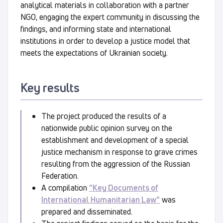
analytical materials in collaboration with a partner
NGO, engaging the expert community in discussing the
findings, and informing state and international
institutions in order to develop a justice model that
meets the expectations of Ukrainian society.
Key results
The project produced the results of a
nationwide public opinion survey on the
establishment and development of a special
justice mechanism in response to grave crimes
resulting from the aggression of the Russian
Federation.
A compilation
“Key Documents of
International Humanitarian Law”
was
prepared and disseminated.