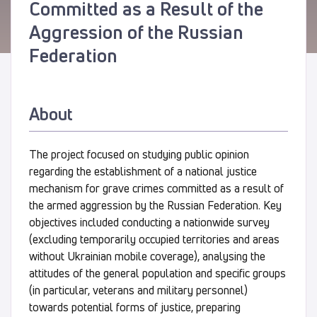
Committed as a Result of the
Aggression of the Russian
Federation
About
The project focused on studying public opinion
regarding the establishment of a national justice
mechanism for grave crimes committed as a result of
the armed aggression by the Russian Federation. Key
objectives included conducting a nationwide survey
(excluding temporarily occupied territories and areas
without Ukrainian mobile coverage), analysing the
attitudes of the general population and specific groups
(in particular, veterans and military personnel)
towards potential forms of justice, preparing