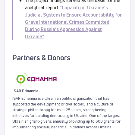
The project findings served as the basis for the
analytical report
“Capacity of Ukraine’s
Judicial System to Ensure Accountability for
Grave International Crimes Committed
During Russia’s Aggression Against
Ukraine”
.
Partners & Donors
ISAR Ednannia
ISAR Ednannia is a Ukrainian public organization that has
supported the development of civil society and a culture of
strategic philanthropy for over 25 years, strengthening
initiatives for building democracy in Ukraine. One of the largest
Ukrainian grant-givers, annually providing up to 600 grants for
implementing socially beneficial initiatives across Ukraine.