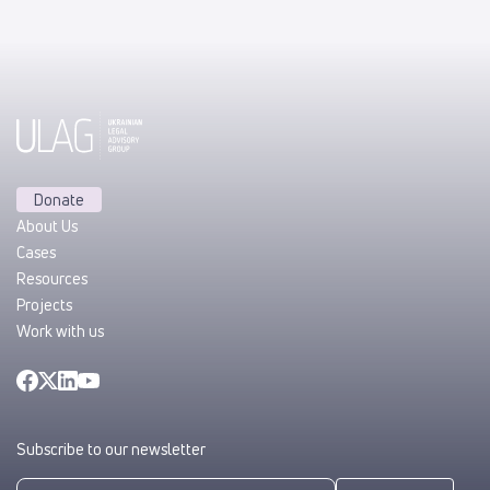
Donate
About Us
Cases
Resources
Projects
Work with us
Subscribe to our newsletter