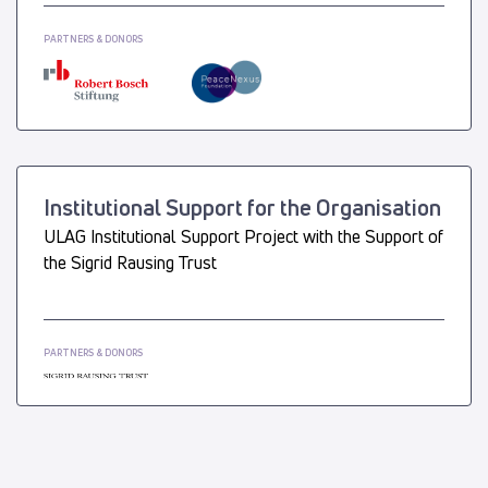
PARTNERS & DONORS
Institutional Support for the Organisation
ULAG Institutional Support Project with the Support of
the Sigrid Rausing Trust
PARTNERS & DONORS