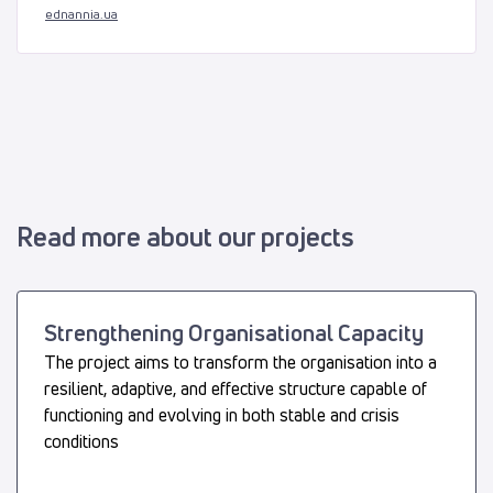
ednannia.ua
Read more about our projects
Strengthening Organisational Capacity
The project aims to transform the organisation into a
resilient, adaptive, and effective structure capable of
functioning and evolving in both stable and crisis
conditions