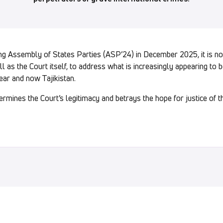
ing Assembly of States Parties (ASP’24) in December 2025, it is no
ll as the Court itself, to address what is increasingly appearing to 
ear and now Tajikistan.
mines the Court’s legitimacy and betrays the hope for justice of 