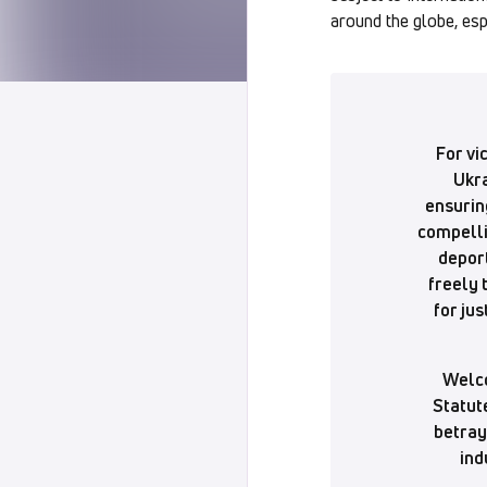
around the globe, esp
For vi
Ukra
ensurin
compelli
deport
freely 
for jus
Welco
Statute
betray
ind