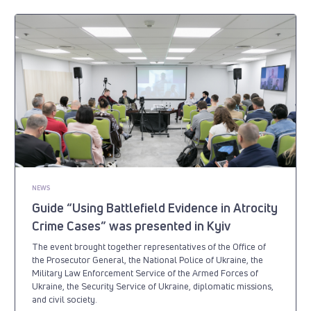
NEWS
Guide “Using Battlefield Evidence in Atrocity
Crime Cases” was presented in Kyiv
The event brought together representatives of the Office of
the Prosecutor General, the National Police of Ukraine, the
Military Law Enforcement Service of the Armed Forces of
Ukraine, the Security Service of Ukraine, diplomatic missions,
and civil society.