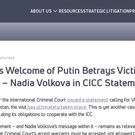
ABOUT US
RESOURCES
STRATEGIC LITIGATION
PR
ins read
’s Welcome of Putin Betrays Vic
e – Nadia Volkova in CICC State
r the International Criminal Court
issued a statement
calling for V
tan, the visit
has ultimately taken place.
This is yet another cas
ating its obligations to cooperate with the ICC.
tement – and Nadia Volkova’s message within it – remains as releva
nal Criminal Court’s arrest warrants must be arrested, not allowed 