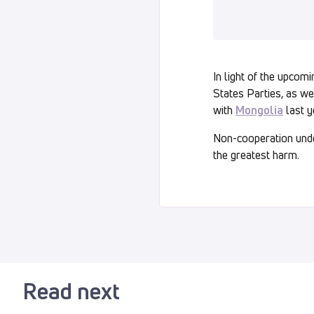
In light of the upcom
States Parties, as we
with
Mongolia
last y
Non-cooperation under
the greatest harm.
Read next