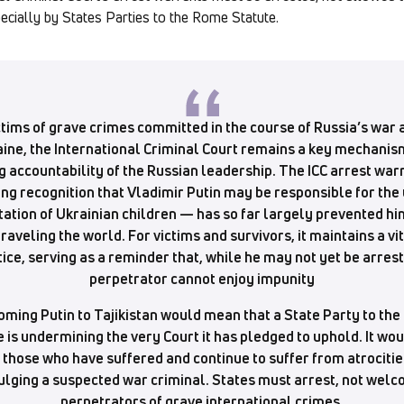
ecially by States Parties to the Rome Statute.
ctims of grave crimes committed in the course of Russia’s war 
ine, the International Criminal Court remains a key mechanis
g accountability of the Russian leadership. The ICC arrest war
ng recognition that Vladimir Putin may be responsible for the
ation of Ukrainian children — has so far largely prevented h
traveling the world. For victims and survivors, it maintains a vi
tice, serving as a reminder that, while he may not yet be arrest
perpetrator cannot enjoy impunity
ming Putin to Tajikistan would mean that a State Party to th
 is undermining the very Court it has pledged to uphold. It wo
 those who have suffered and continue to suffer from atrocitie
ulging a suspected war criminal. States must arrest, not wel
perpetrators of grave international crimes.