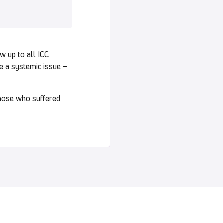
w up to all ICC
be a systemic issue –
those who suffered