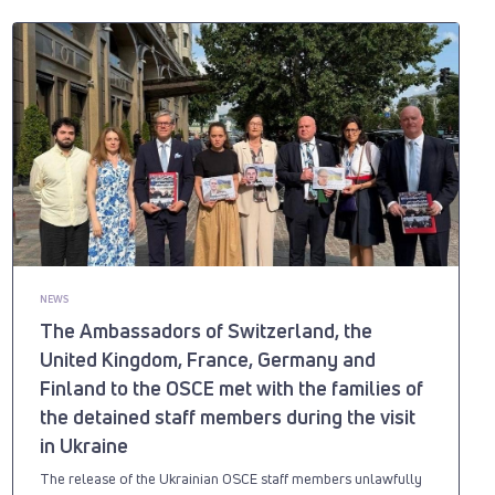
NEWS
The Ambassadors of Switzerland, the
United Kingdom, France, Germany and
Finland to the OSCE met with the families of
the detained staff members during the visit
in Ukraine
The release of the Ukrainian OSCE staff members unlawfully