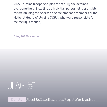
2022, Russian troops occupied the facility and detained
everyone there, including both civilian personnel responsible
for maintaining the operation of the plant and members of the
National Guard of Ukraine (NGU), who were responsible for
the facility’s security.
6 Aug 2026
8 mins read
Donate
About Us
Cases
Resources
Projects
Work with us