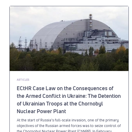
ARTICLES
ECtHR Case Law on the Consequences of
the Armed Conflict in Ukraine: The Detention
of Ukrainian Troops at the Chornobyl
Nuclear Power Plant
At the start of Russia’s full-scale invasion, one of the primary
objectives of the Russian armed forces was to seize control of
the Chornobyl Nuclear Power Plant (ChNPP). In February