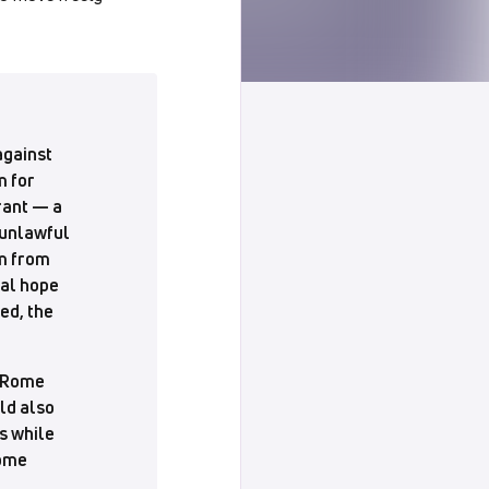
against
m for
rant — a
 unlawful
im from
tal hope
ed, the
e Rome
uld also
s while
come