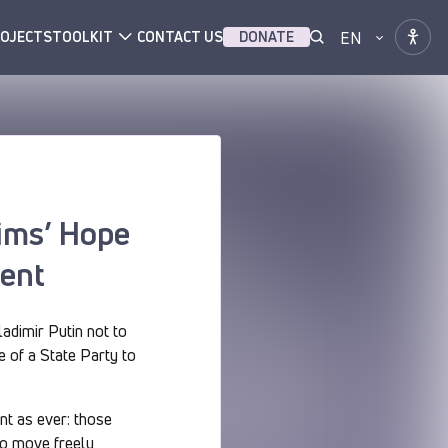
EN
OJECTS
TOOLKIT
CONTACT US
DONATE
tims’ Hope
ment
ladimir Putin not to
e of a State Party to
nt as ever: those
to move freely