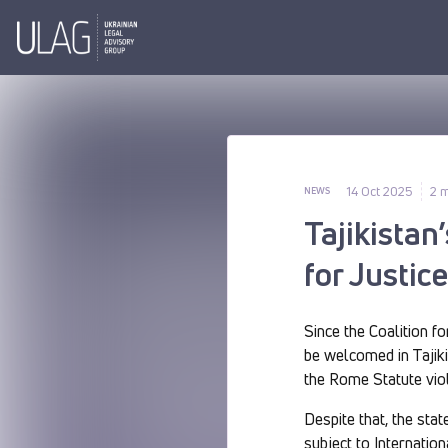
14 Oct 2025
2 m
NEWS
Tajikistan
for Justic
Since the Coalition fo
be welcomed in Tajikis
the Rome Statute viol
Despite that, the sta
subject to Internatio