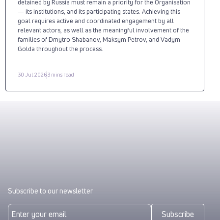
detained by Russia must remain a priority for the Organisation
— its institutions, and its participating states. Achieving this
goal requires active and coordinated engagement by all
relevant actors, as well as the meaningful involvement of the
families of Dmytro Shabanov, Maksym Petrov, and Vadym
Golda throughout the process.
30 Jul 2026
3 mins read
Subscribe to our newsletter
Subscribe