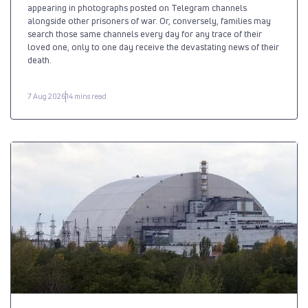
appearing in photographs posted on Telegram channels
alongside other prisoners of war. Or, conversely, families may
search those same channels every day for any trace of their
loved one, only to one day receive the devastating news of their
death.
7 Aug 2026
14 mins read