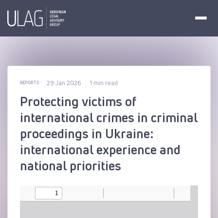
29 Jan 2026
1 min read
REPORTS
Protecting victims of
international crimes in criminal
proceedings in Ukraine:
international experience and
national priorities