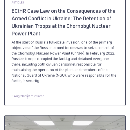
ARTICLES
ECtHR Case Law on the Consequences of the
Armed Conflict in Ukraine: The Detention of
Ukrainian Troops at the Chornobyl Nuclear
Power Plant
At the start of Russia’s full-scale invasion, one of the primary
objectives of the Russian armed forces was to seize control of
the Chornobyl Nuclear Power Plant (ChNPP). In February 2022,
Russian troops occupied the facility and detained everyone
there, including both civilian personnel responsible for
maintaining the operation of the plant and members of the
National Guard of Ukraine (NGU), who were responsible for the
facility’s security.
6 Aug 2026
8 mins read