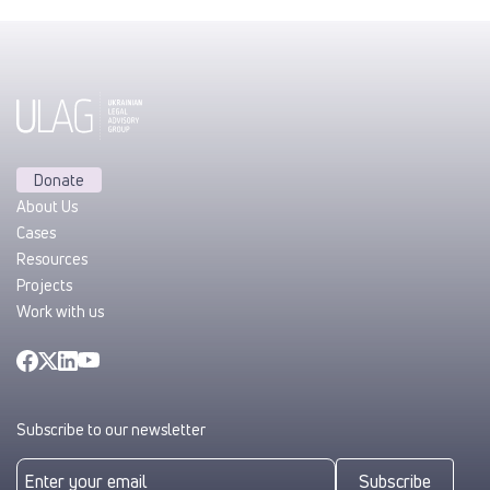
Donate
About Us
Cases
Resources
Projects
Work with us
Subscribe to our newsletter
Subscribe