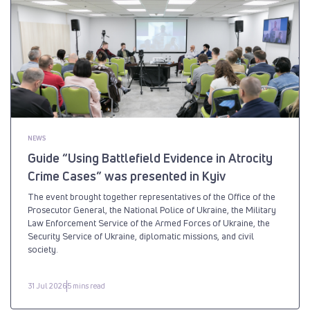
NEWS
Guide “Using Battlefield Evidence in Atrocity
Crime Cases” was presented in Kyiv
The event brought together representatives of the Office of the
Prosecutor General, the National Police of Ukraine, the Military
Law Enforcement Service of the Armed Forces of Ukraine, the
Security Service of Ukraine, diplomatic missions, and civil
society.
31 Jul 2026
5 mins read