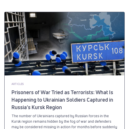
ARTICLES
Prisoners of War Tried as Terrorists: What Is
Happening to Ukrainian Soldiers Captured in
Russia’s Kursk Region
The number of Ukrainians captured by Russian forces in the
Kursk region remains hidden by the fog of war and defenders
may be considered missing in action for months before suddenly